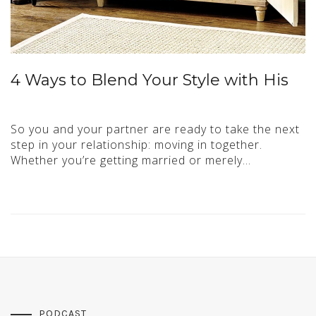
4 Ways to Blend Your Style with His
So you and your partner are ready to take the next
step in your relationship: moving in together.
Whether you’re getting married or merely…
PODCAST