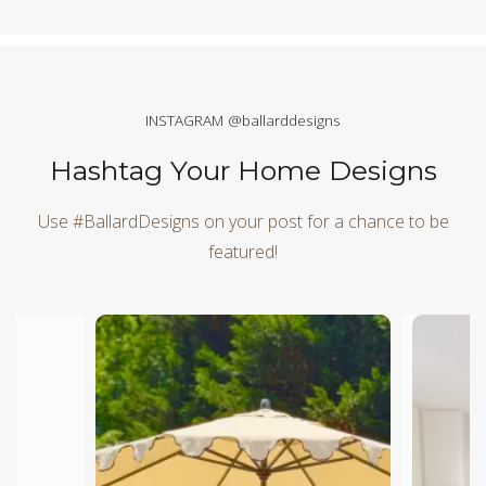
INSTAGRAM @ballarddesigns
Hashtag Your Home Designs
Use #BallardDesigns on your post for a chance to be
featured!
Media Carousel
Carousel with product photos. Use the previous and next butt