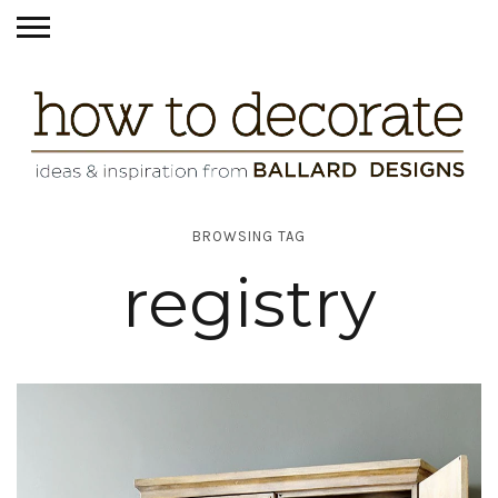
BROWSING TAG
registry