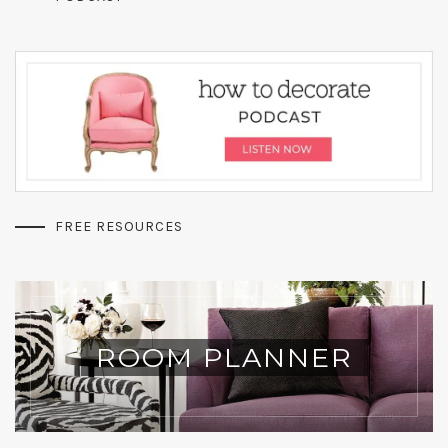
FREE RESOURCES
ROOM PLANNER