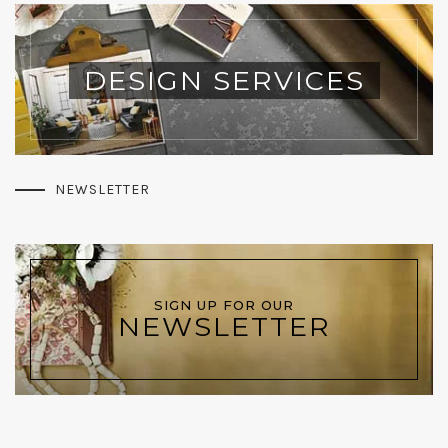
DESIGN SERVICES
NEWSLETTER
SIGN UP FOR OUR
NEWSLETTER