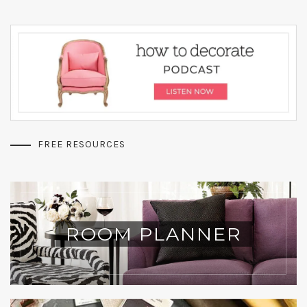
FREE RESOURCES
ROOM PLANNER