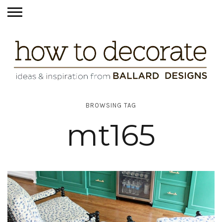
BROWSING TAG
mt165