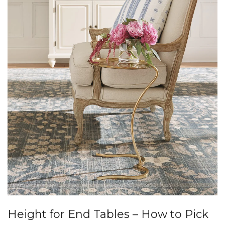
Height for End Tables – How to Pick