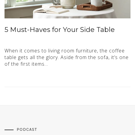
5 Must-Haves for Your Side Table
When it comes to living room furniture, the coffee
table gets all the glory. Aside from the sofa, it’s one
of the first items…
PODCAST