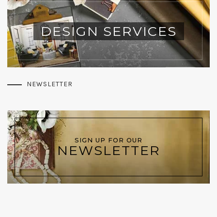
DESIGN SERVICES
NEWSLETTER
SIGN UP FOR OUR
NEWSLETTER