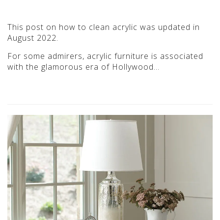
This post on how to clean acrylic was updated in
August 2022.
For some admirers, acrylic furniture is associated
with the glamorous era of Hollywood…