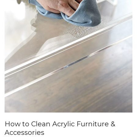
How to Clean Acrylic Furniture &
Accessories