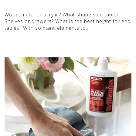
Wood, metal or acrylic? What shape side table?
Shelves or drawers? What is the best height for end
tables? With so many elements to…