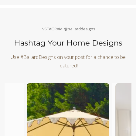
INSTAGRAM @ballarddesigns
Hashtag Your Home Designs
Use #BallardDesigns on your post for a chance to be
featured!
Media Carousel
Carousel with product photos. Use the previous and next butt