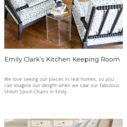
Emily Clark’s Kitchen Keeping Room
We love seeing our pieces in real homes, so you
can imagine our delight when we saw our fabulous
Shiloh Spool Chairs in Emily…