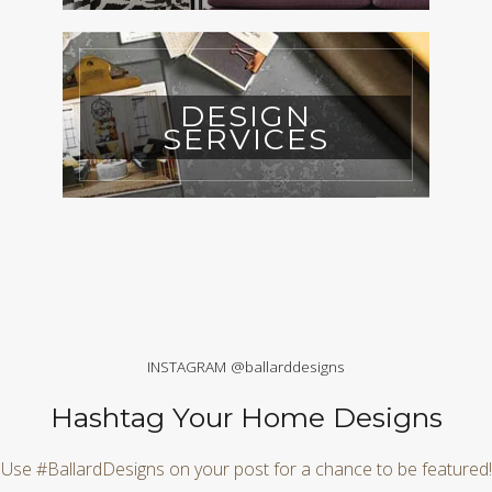
DESIGN
SERVICES
INSTAGRAM @ballarddesigns
Hashtag Your Home Designs
Use #BallardDesigns on your post for a chance to be featured!