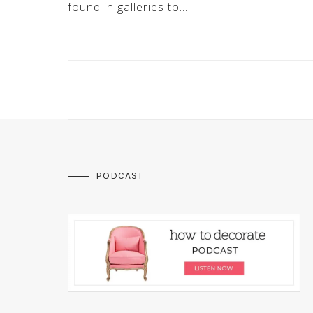
found in galleries to…
PODCAST