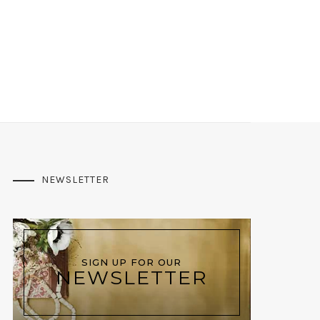
NEWSLETTER
SIGN UP FOR OUR
NEWSLETTER