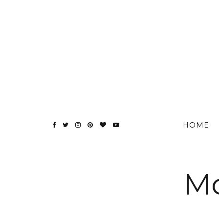
HOME
Mo