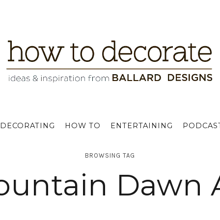
DECORATING
HOW TO
ENTERTAINING
PODCAS
BROWSING TAG
untain Dawn 