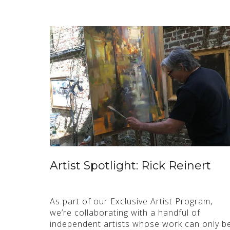
Artist Spotlight: Rick Reinert
As part of our Exclusive Artist Program,
we’re collaborating with a handful of
independent artists whose work can only b