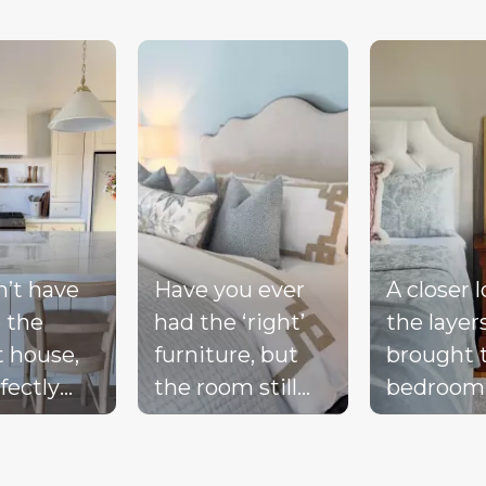
d next buttons to navigate.
n’t have
Have you ever
A closer 
 the
had the ‘right’
the layer
t house,
furniture, but
brought 
fectly
the room still
bedroom
ted
doesn’t feel
together 
d, or a
complete?
blue bed
-perfect
Compare these
blush acc