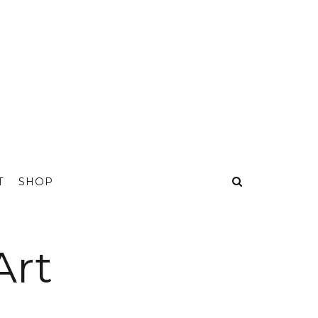
T
SHOP
Art