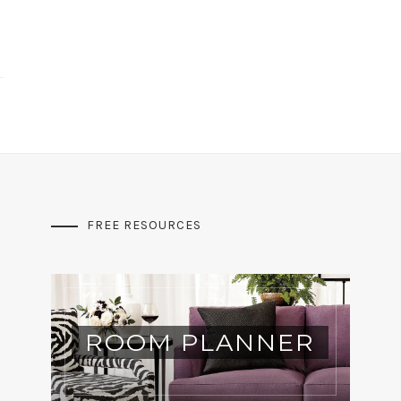
FREE RESOURCES
ROOM PLANNER