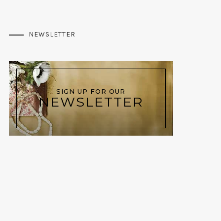
NEWSLETTER
SIGN UP FOR OUR
NEWSLETTER