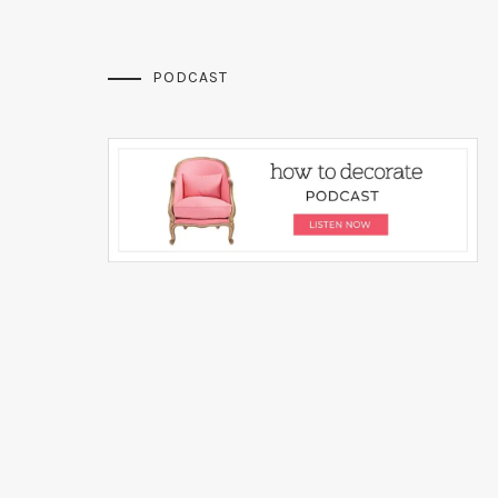
PODCAST