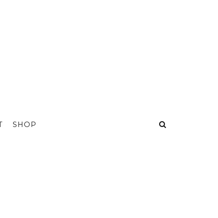
T
SHOP