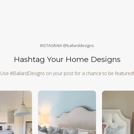
INSTAGRAM @ballarddesigns
Hashtag Your Home Designs
Use #BallardDesigns on your post for a chance to be featured!
d next buttons to navigate.