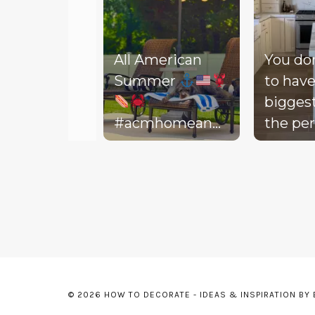
All American
You do
Summer
to have
bigges
#acmhomeandlifestyle
the per
#acm #summer
decora
Slidepanel 1 of 3, Showing items 1 to 5 of 15.
backyar
picture
life to 
your d
Today, 
throw 
might 
© 2026 HOW TO DECORATE - IDEAS & INSPIRATION BY
floor, t