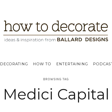
DECORATING
HOW TO
ENTERTAINING
PODCAS
BROWSING TAG
Medici Capital