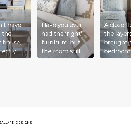
n’t have
Have you ever
A closer 
 the
had the ‘right’
the layer
t house,
furniture, but
brought 
fectly
the room still
bedroom
ted
doesn’t feel
together 
d, or a
complete?
blue bed
-perfect
Compare these
blush acc
be living
‘before & after’
warm wo
ream.
pics to see ALL
the exist
the
the many layers
drapery fi
pillows
we bring into a
getting i
be on the
room to really
moment 
 BALLARD DESIGNS
he sink
pull it together.
the perfe