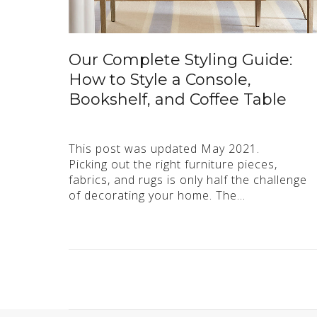
Our Complete Styling Guide:
How to Style a Console,
Bookshelf, and Coffee Table
This post was updated May 2021.
Picking out the right furniture pieces,
fabrics, and rugs is only half the challenge
of decorating your home. The…