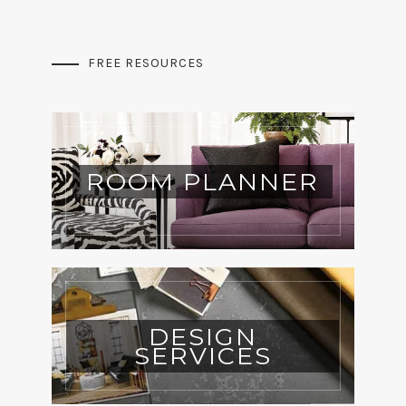
FREE RESOURCES
ROOM PLANNER
DESIGN
SERVICES