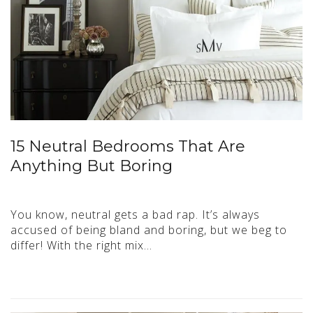
15 Neutral Bedrooms That Are
Anything But Boring
You know, neutral gets a bad rap. It’s always
accused of being bland and boring, but we beg to
differ! With the right mix…