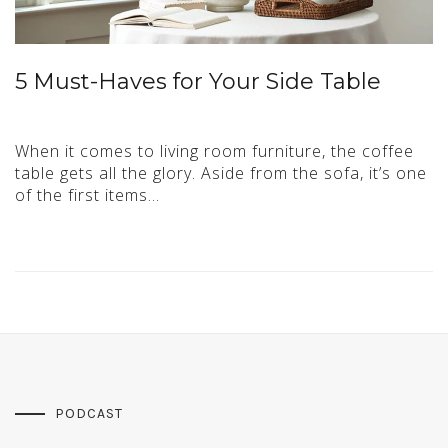
5 Must-Haves for Your Side Table
When it comes to living room furniture, the coffee
table gets all the glory. Aside from the sofa, it’s one
of the first items…
PODCAST