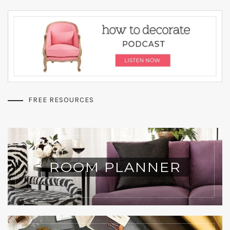
FREE RESOURCES
ROOM PLANNER