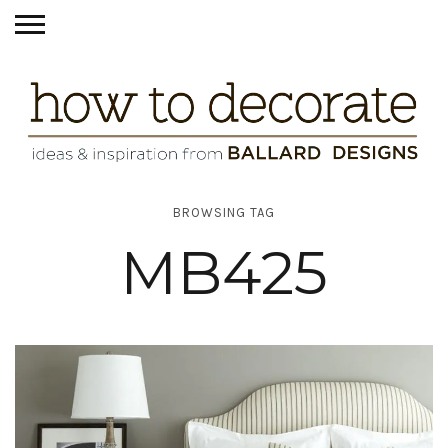
BROWSING TAG
MB425