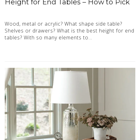
Height for End Tables – How to Pick
Wood, metal or acrylic? What shape side table?
Shelves or drawers? What is the best height for end
tables? With so many elements to…