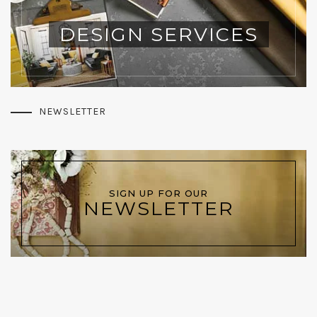
DESIGN SERVICES
NEWSLETTER
SIGN UP FOR OUR
NEWSLETTER