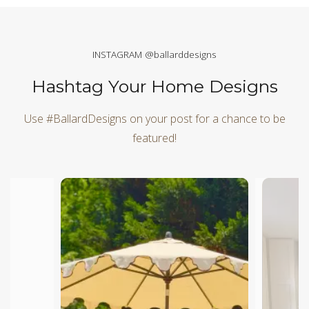
INSTAGRAM @ballarddesigns
Hashtag Your Home Designs
Use #BallardDesigns on your post for a chance to be
featured!
Media Carousel
Carousel with product photos. Use the previous and next butt