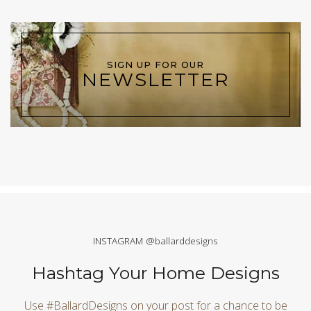
SIGN UP FOR OUR
NEWSLETTER
INSTAGRAM @ballarddesigns
Hashtag Your Home Designs
Use #BallardDesigns on your post for a chance to be