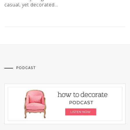
casual, yet decorated…
PODCAST