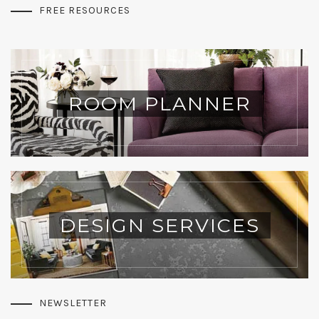
FREE RESOURCES
ROOM PLANNER
DESIGN SERVICES
NEWSLETTER