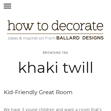
BROWSING TAG
khaki twill
Kid-Friendly Great Room
We have 3 young children and want a room that’s