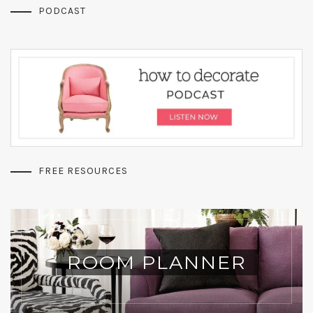
PODCAST
FREE RESOURCES
ROOM PLANNER