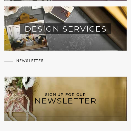
DESIGN SERVICES
NEWSLETTER
SIGN UP FOR OUR
NEWSLETTER