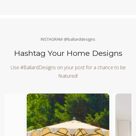
INSTAGRAM @ballarddesigns
Hashtag Your Home Designs
Use #BallardDesigns on your post for a chance to be
featured!
Media Carousel
Carousel with product photos. Use the previous and next butt