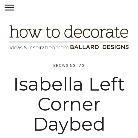
BROWSING TAG
Isabella Left
Corner
Daybed