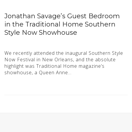
Jonathan Savage’s Guest Bedroom
in the Traditional Home Southern
Style Now Showhouse
We recently attended the inaugural Southern Style
Now Festival in New Orleans, and the absolute
highlight was Traditional Home magazine’s
showhouse, a Queen Anne…