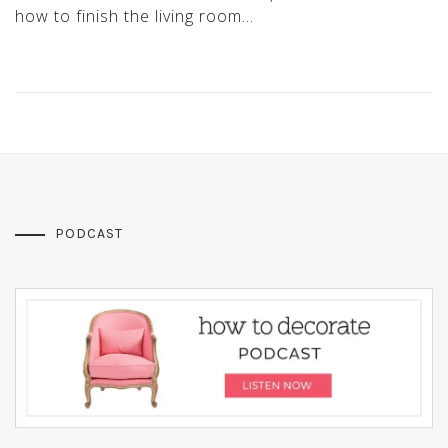
how to finish the living room…
PODCAST