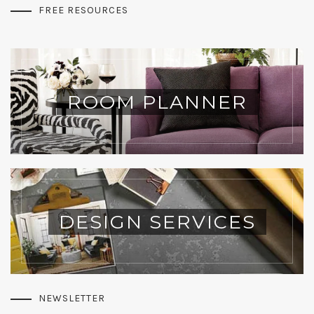
FREE RESOURCES
ROOM PLANNER
DESIGN SERVICES
NEWSLETTER