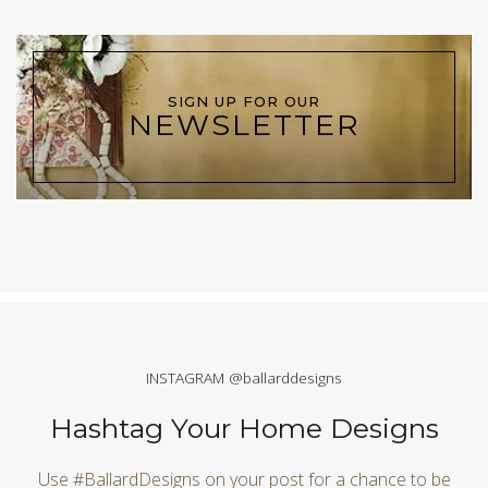
SIGN UP FOR OUR
NEWSLETTER
INSTAGRAM @ballarddesigns
Hashtag Your Home Designs
Use #BallardDesigns on your post for a chance to be