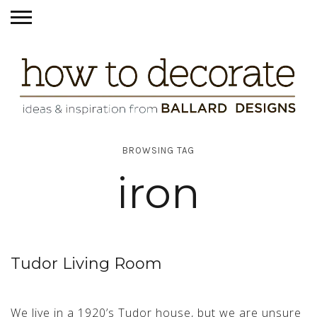
BROWSING TAG
iron
Tudor Living Room
We live in a 1920’s Tudor house, but we are unsure