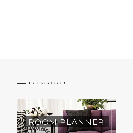
FREE RESOURCES
ROOM PLANNER