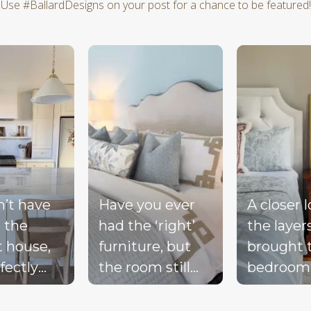
Use #BallardDesigns on your post for a chance to be featured!
d next buttons to navigate.
n’t have
Have you ever
A closer 
 the
had the ‘right’
the layer
t house,
furniture, but
brought 
fectly
the room still
bedroom
ted
doesn’t feel
together 
d, or a
complete?
blue bed