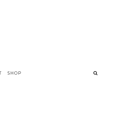
T
SHOP