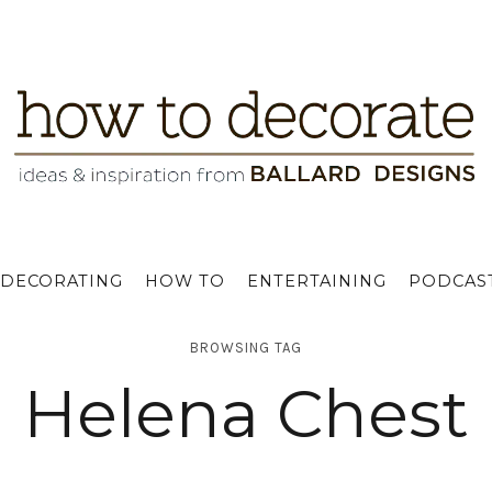
DECORATING
HOW TO
ENTERTAINING
PODCAS
BROWSING TAG
Helena Chest