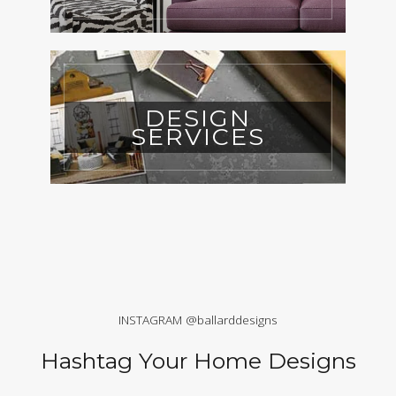
DESIGN
SERVICES
INSTAGRAM @ballarddesigns
Hashtag Your Home Designs