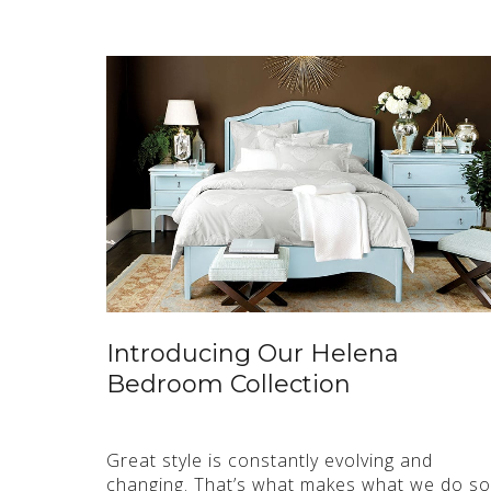
Introducing Our Helena
Bedroom Collection
Great style is constantly evolving and
changing. That’s what makes what we do so