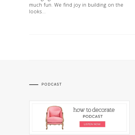
much fun. We find joy in building on the
looks…
PODCAST