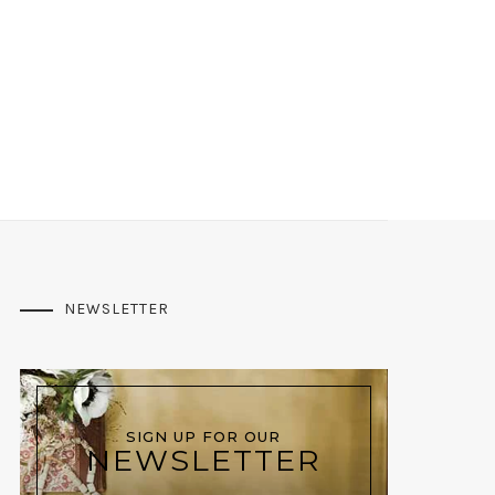
NEWSLETTER
SIGN UP FOR OUR
NEWSLETTER