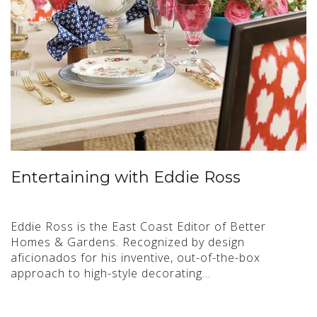
Entertaining with Eddie Ross
Eddie Ross is the East Coast Editor of Better
Homes & Gardens. Recognized by design
aficionados for his inventive, out-of-the-box
approach to high-style decorating…