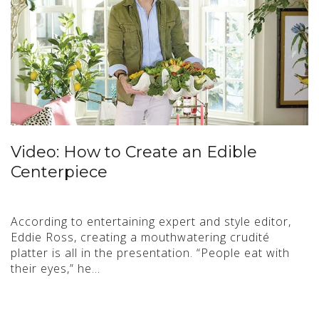
Video: How to Create an Edible
Centerpiece
According to entertaining expert and style editor,
Eddie Ross, creating a mouthwatering crudité
platter is all in the presentation. “People eat with
their eyes,” he…