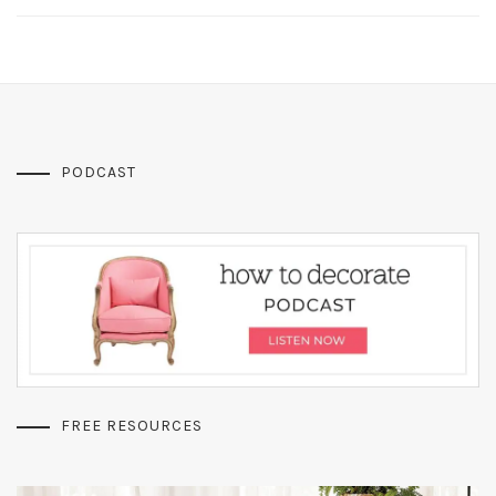
PODCAST
FREE RESOURCES