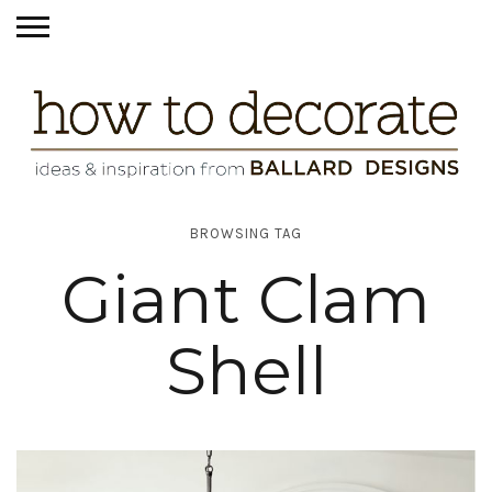
BROWSING TAG
Giant Clam
Shell