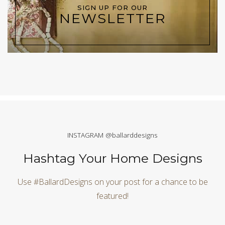
SIGN UP FOR OUR
NEWSLETTER
INSTAGRAM @ballarddesigns
Hashtag Your Home Designs
Use #BallardDesigns on your post for a chance to be
featured!