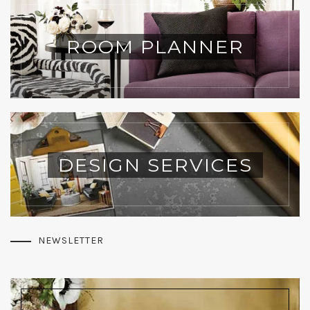
ROOM PLANNER
DESIGN SERVICES
NEWSLETTER