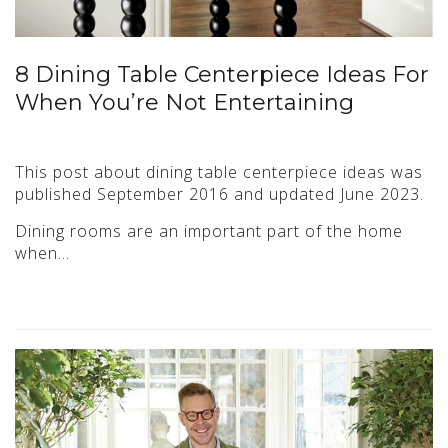
8 Dining Table Centerpiece Ideas For
When You’re Not Entertaining
This post about dining table centerpiece ideas was
published September 2016 and updated June 2023.
Dining rooms are an important part of the home
when…