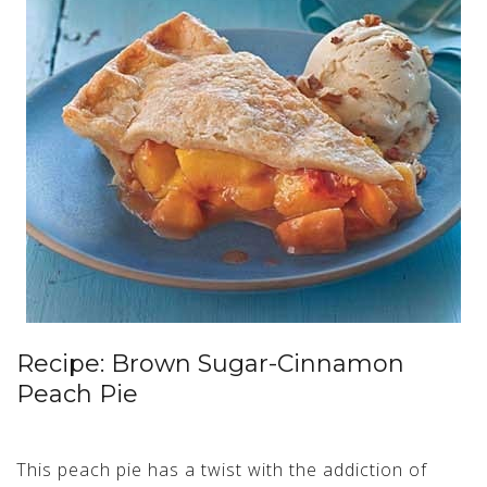
Recipe: Brown Sugar-Cinnamon
Peach Pie
This peach pie has a twist with the addiction of