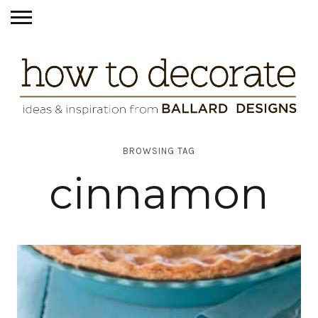
BROWSING TAG
cinnamon