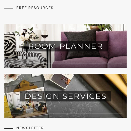
FREE RESOURCES
ROOM PLANNER
DESIGN SERVICES
NEWSLETTER