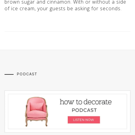
brown sugar and cinnamon. With or without a side
of ice cream, your guests be asking for seconds.
PODCAST