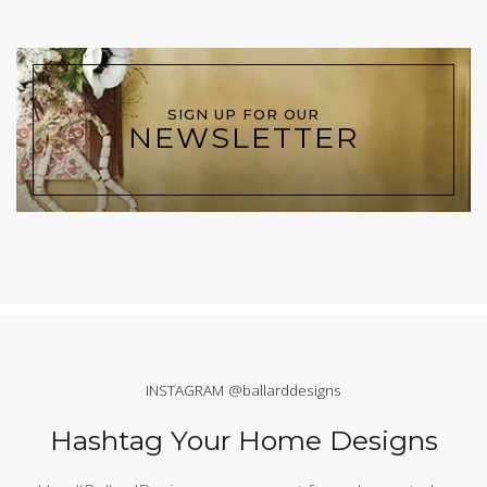
SIGN UP FOR OUR
NEWSLETTER
INSTAGRAM @ballarddesigns
Hashtag Your Home Designs