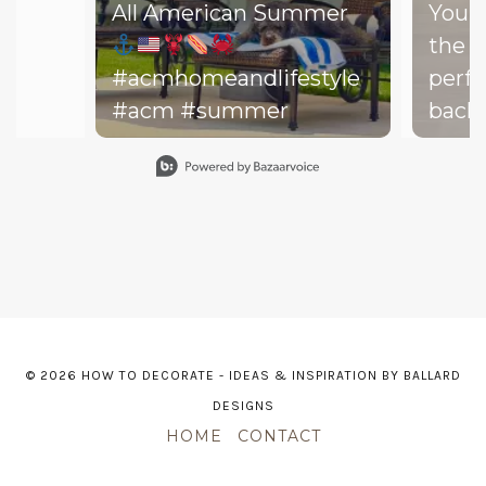
All American Summer
You d
the b
#acmhomeandlifestyle
perfe
#acm #summer
backy
perfe
Slidepanel 1 of 15, Showing items 1 to 1 of 15.
your drea
throw
on th
might
dishe
of lit
leadi
© 2026 HOW TO DECORATE - IDEAS & INSPIRATION BY BALLARD
The h
DESIGNS
—and 
HOME
CONTACT
point. The m