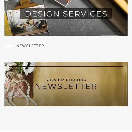
DESIGN SERVICES
NEWSLETTER
SIGN UP FOR OUR
NEWSLETTER