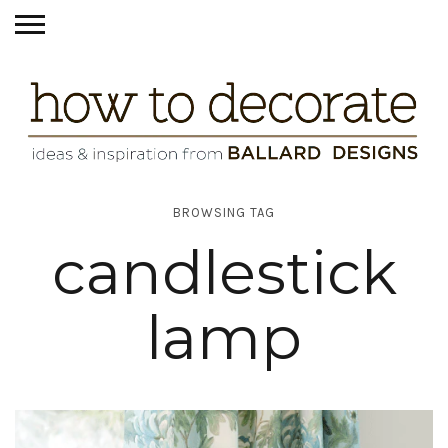
BROWSING TAG
candlestick
lamp