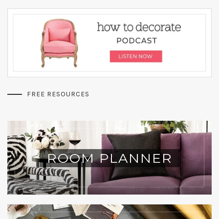
FREE RESOURCES
ROOM PLANNER