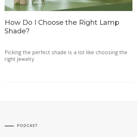
How Do I Choose the Right Lamp
Shade?
Picking the perfect shade is a lot like choosing the
right jewelry
PODCAST