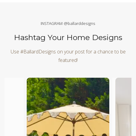
INSTAGRAM @ballarddesigns
Hashtag Your Home Designs
Use #BallardDesigns on your post for a chance to be
featured!
Media Carousel
Carousel with product photos. Use the previous and next butt