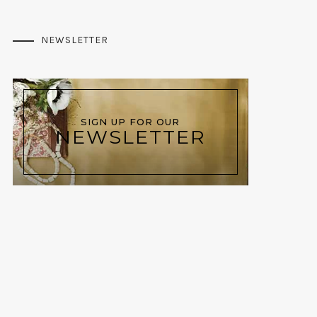
NEWSLETTER
SIGN UP FOR OUR
NEWSLETTER