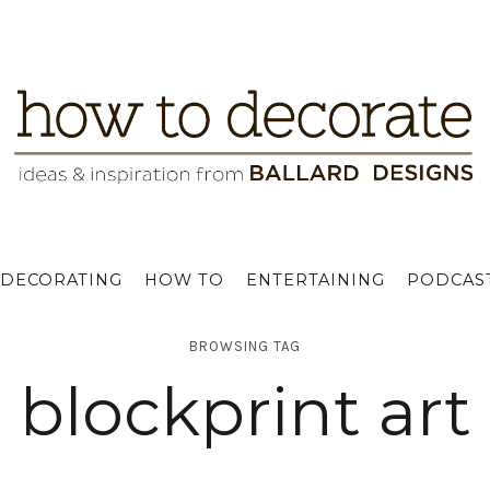
DECORATING
HOW TO
ENTERTAINING
PODCAS
BROWSING TAG
blockprint art