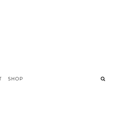
T
SHOP