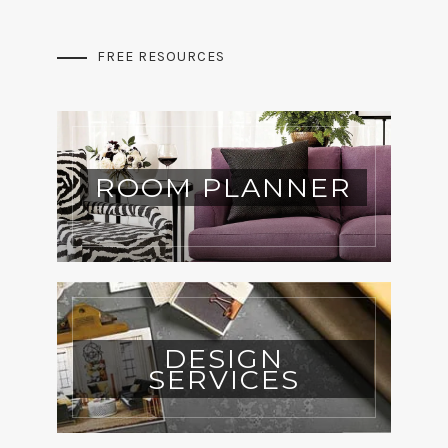
FREE RESOURCES
ROOM PLANNER
DESIGN
SERVICES