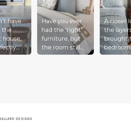
n’t have
Have you ever
A closer 
 the
had the ‘right’
the layer
t house,
furniture, but
brought 
fectly
the room still
bedroom
ted
doesn’t feel
together 
d, or a
complete?
blue bed
-perfect
Compare these
blush acc
be living
‘before & after’
warm wo
ream.
pics to see ALL
the exist
the
the many layers
drapery fi
pillows
we bring into a
getting i
be on the
room to really
moment 
 BALLARD DESIGNS
he sink
pull it together.
the perfe