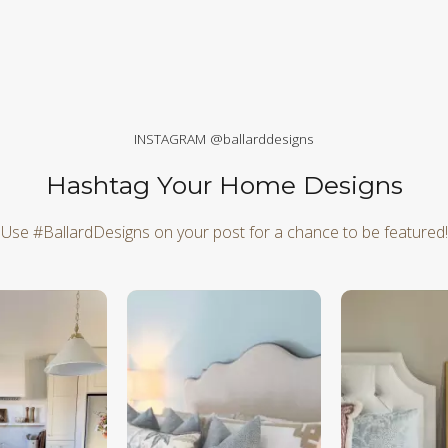
INSTAGRAM @ballarddesigns
Hashtag Your Home Designs
Use #BallardDesigns on your post for a chance to be featured!
d next buttons to navigate.