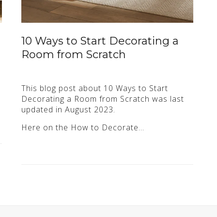
10 Ways to Start Decorating a
Room from Scratch
This blog post about 10 Ways to Start
Decorating a Room from Scratch was last
updated in August 2023.
Here on the How to Decorate…