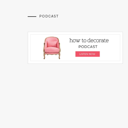
PODCAST