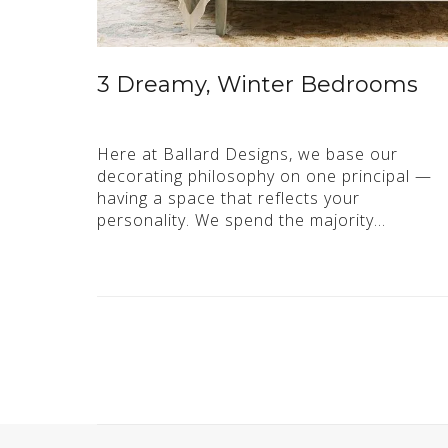
3 Dreamy, Winter Bedrooms
Here at Ballard Designs, we base our
decorating philosophy on one principal —
having a space that reflects your
personality. We spend the majority…