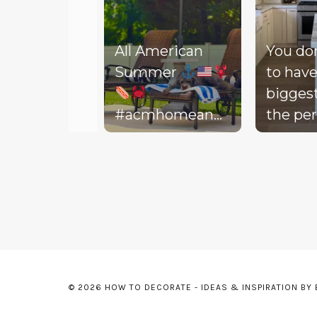
All American
You do
Summer
to have
bigges
#acmhomeandlifestyle
the per
#acm #summer
decora
Slidepanel 1 of 3, Showing items 1 to 5 of 15.
backyar
picture
life to 
your d
Today, 
throw 
might 
© 2026 HOW TO DECORATE - IDEAS & INSPIRATION BY
floor, t