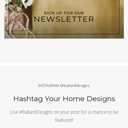
SIGN UP FOR OUR
NEWSLETTER
INSTAGRAM @ballarddesigns
Hashtag Your Home Designs
Use #BallardDesigns on your post for a chance to be
featured!