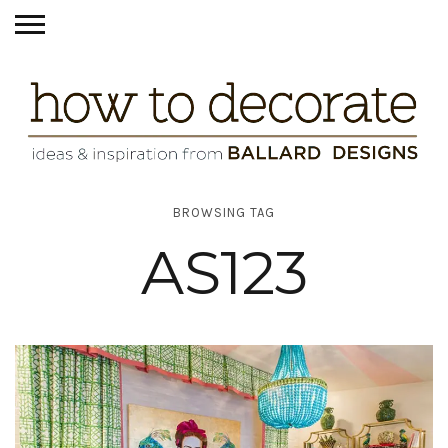
BROWSING TAG
AS123