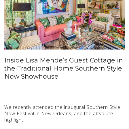
Inside Lisa Mende’s Guest Cottage in
the Traditional Home Southern Style
Now Showhouse
We recently attended the inaugural Southern Style
Now Festival in New Orleans, and the absolute
highlight…