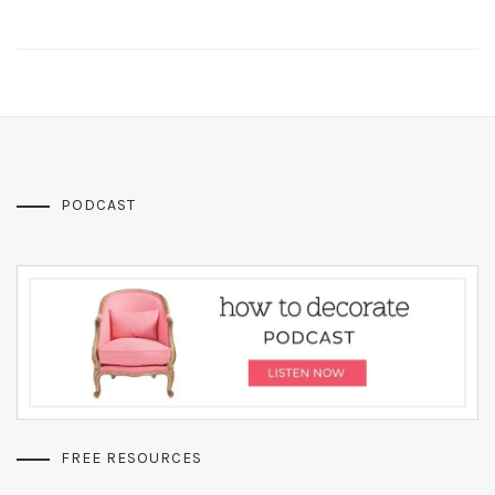
PODCAST
FREE RESOURCES