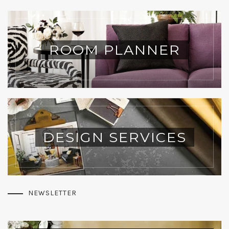
ROOM PLANNER
DESIGN SERVICES
NEWSLETTER