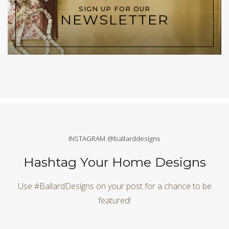
SIGN UP FOR OUR
NEWSLETTER
INSTAGRAM @ballarddesigns
Hashtag Your Home Designs
Use #BallardDesigns on your post for a chance to be
featured!