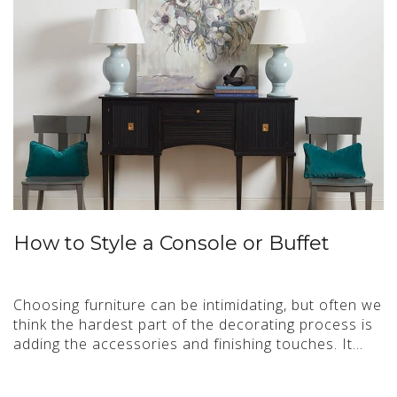
How to Style a Console or Buffet
Choosing furniture can be intimidating, but often we
think the hardest part of the decorating process is
adding the accessories and finishing touches. It…