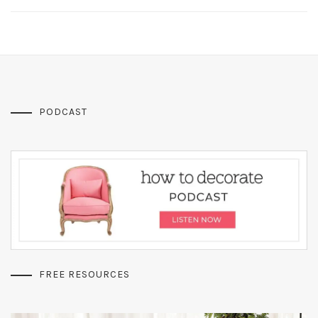
PODCAST
FREE RESOURCES