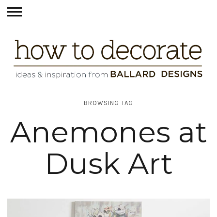
BROWSING TAG
Anemones at
Dusk Art