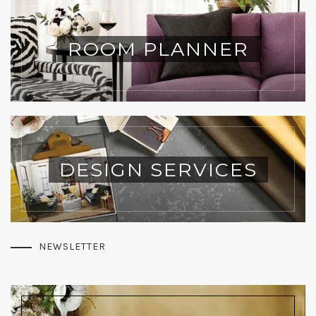
ROOM PLANNER
DESIGN SERVICES
NEWSLETTER