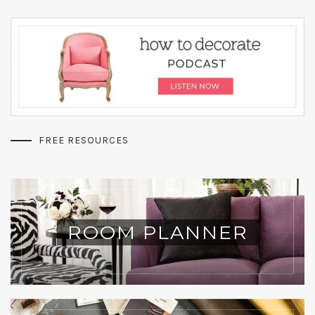
FREE RESOURCES
ROOM PLANNER