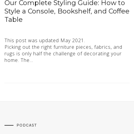
Our Complete Styling Guide: How to
Style a Console, Bookshelf, and Coffee
Table
This post was updated May 2021.
Picking out the right furniture pieces, fabrics, and
rugs is only half the challenge of decorating your
home. The…
PODCAST