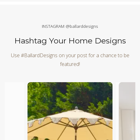
INSTAGRAM @ballarddesigns
Hashtag Your Home Designs
Use #BallardDesigns on your post for a chance to be
featured!
Media Carousel
Carousel with product photos. Use the previous and next butt