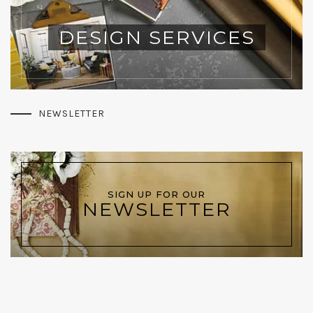
DESIGN SERVICES
NEWSLETTER
SIGN UP FOR OUR
NEWSLETTER