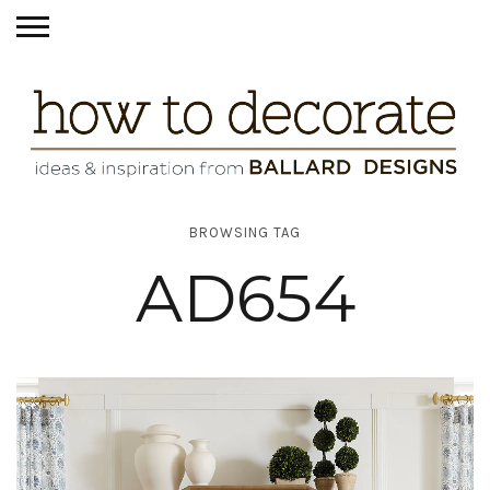
BROWSING TAG
AD654