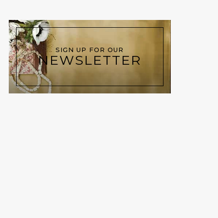
SIGN UP FOR OUR
NEWSLETTER