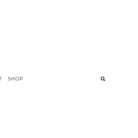
T
SHOP