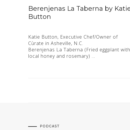
Berenjenas La Taberna by Kati
Button
Katie Button, Executive Chef/Owner of
Cùrate in Asheville, N.C.
Berenjenas La Taberna (Fried eggplant wit
local honey and rosemary) …
PODCAST