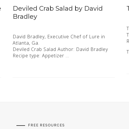
e
Deviled Crab Salad by David
Bradley
T
T
David Bradley, Executive Chef of Lure in
R
Atlanta, Ga.
h
Deviled Crab Salad Author: David Bradley
Recipe type: Appetizer …
FREE RESOURCES