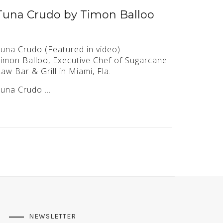
Tuna Crudo by Timon Balloo
una Crudo (Featured in video)
imon Balloo, Executive Chef of Sugarcane
aw Bar & Grill in Miami, Fla.
Tuna Crudo …
NEWSLETTER