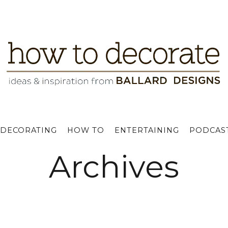
DECORATING
HOW TO
ENTERTAINING
PODCAS
Archives