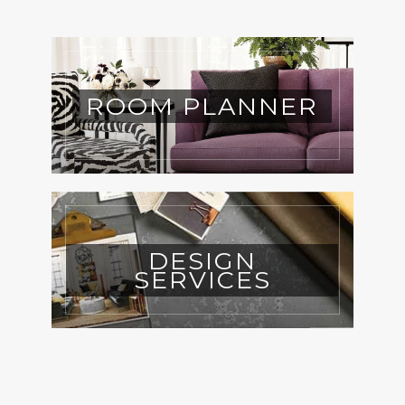
ROOM PLANNER
DESIGN
SERVICES