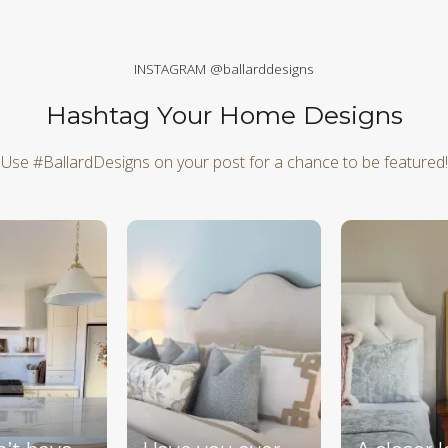
INSTAGRAM @ballarddesigns
Hashtag Your Home Designs
Use #BallardDesigns on your post for a chance to be featured!
d next buttons to navigate.