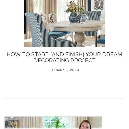
HOW TO START (AND FINISH) YOUR DREAM
DECORATING PROJECT
JANUARY 3, 2023