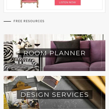
FREE RESOURCES
ROOM PLANNER
DESIGN SERVICES