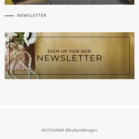
NEWSLETTER
SIGN UP FOR OUR
NEWSLETTER
INSTAGRAM @ballarddesigns