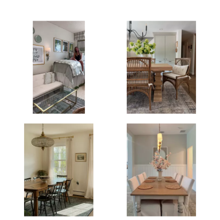
Media Gallery