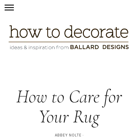
How to Care for
Your Rug
ABBEY NOLTE