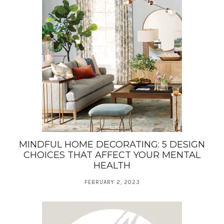
MINDFUL HOME DECORATING: 5 DESIGN
CHOICES THAT AFFECT YOUR MENTAL
HEALTH
FEBRUARY 2, 2023