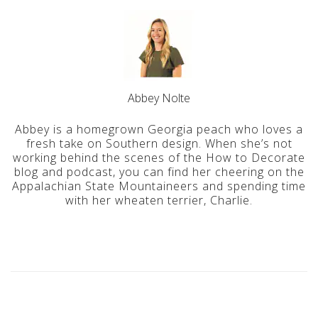
Abbey Nolte
Abbey is a homegrown Georgia peach who loves a
fresh take on Southern design. When she’s not
working behind the scenes of the How to Decorate
blog and podcast, you can find her cheering on the
Appalachian State Mountaineers and spending time
with her wheaten terrier, Charlie.