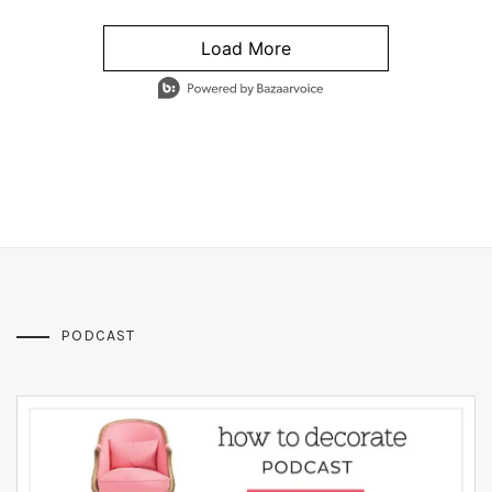
Load More
- Media Gallery
4 of 1295 total items loaded in Media Gallery
PODCAST