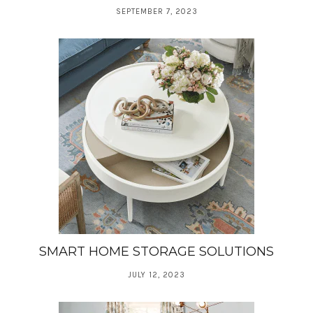
SEPTEMBER 7, 2023
SMART HOME STORAGE SOLUTIONS
JULY 12, 2023