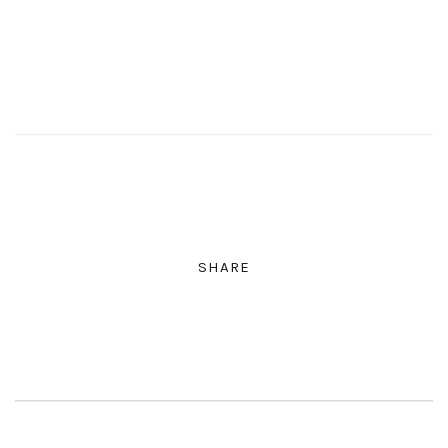
SHARE