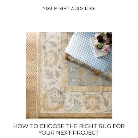
YOU MIGHT ALSO LIKE
HOW TO CHOOSE THE RIGHT RUG FOR
YOUR NEXT PROJECT