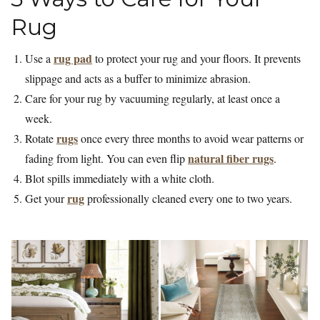
Rug
rug pad
Use a
to protect your rug and your floors. It prevents
slippage and acts as a buffer to minimize abrasion.
Care for your rug by vacuuming regularly, at least once a
week.
rugs
Rotate
once every three months to avoid wear patterns or
natural fiber rugs
fading from light. You can even flip
.
Blot spills immediately with a white cloth.
rug
Get your
professionally cleaned every one to two years.