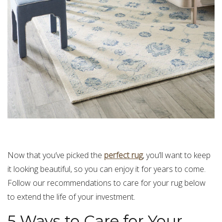
Now that you’ve picked the
perfect rug
, you’ll want to keep
it looking beautiful, so you can enjoy it for years to come.
Follow our recommendations to care for your rug below
to extend the life of your investment.
5 Ways to Care for Your