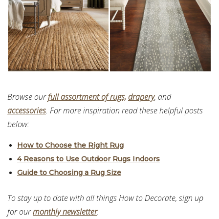
Browse our
full assortment of rugs,
drapery
, and
accessories
. For more inspiration read these helpful posts
below:
How to Choose the Right Rug
4 Reasons to Use Outdoor Rugs Indoors
Guide to Choosing a Rug Size
To stay up to date with all things How to Decorate, sign up
for our
monthly newsletter
.