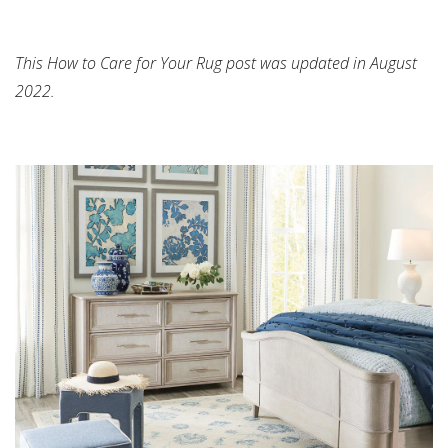
This How to Care for Your Rug post was updated in August
2022.