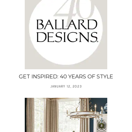
GET INSPIRED: 40 YEARS OF STYLE
JANUARY 12, 2023