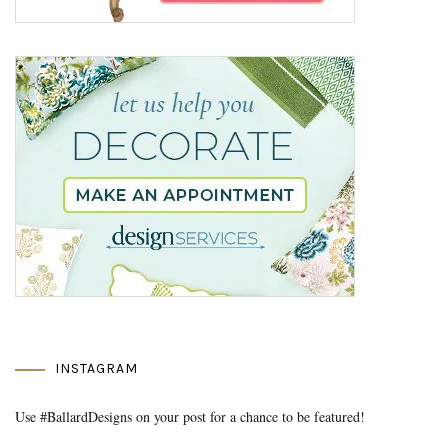
INSTAGRAM
Use #BallardDesigns on your post for a chance to be featured!