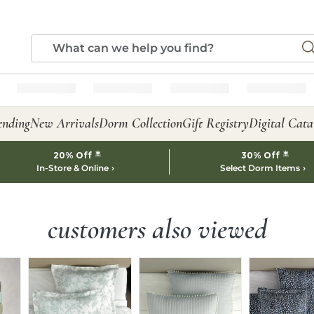
ending
New Arrivals
Dorm Collection
Gift Registry
Digital Cata
*
*
20% Off
30% Off
In-Store & Online
Select Dorm Items
customers also viewed