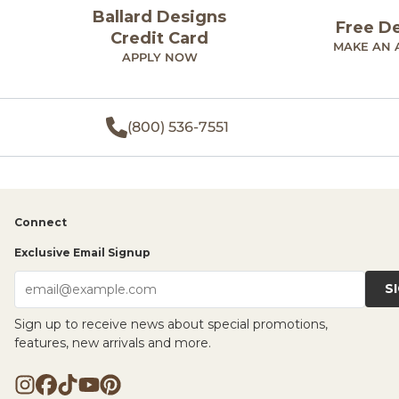
Ballard Designs
Free D
Credit Card
MAKE AN 
APPLY NOW
(800) 536-7551
Connect
Exclusive Email Signup
S
email@example.com
Sign up to receive news about special promotions,
features, new arrivals and more.