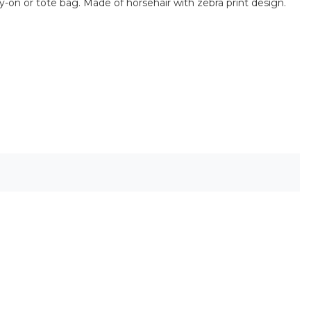
rry-on or tote bag. Made of horsehair with zebra print design.