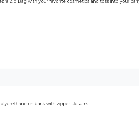
e Zebra Zip Bag with your favorite cosmetics and toss into your ca
olyurethane on back with zipper closure.