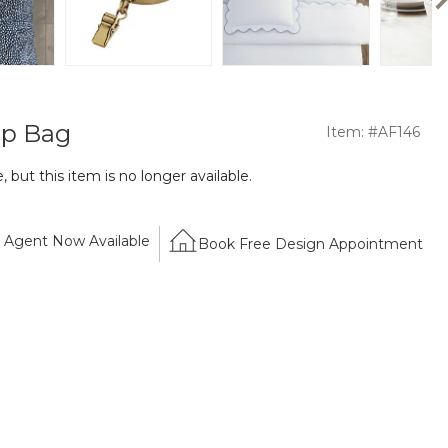
ip Bag
Item: #AF146
 but this item is no longer available.
Agent Now Available
Book Free Design Appointment