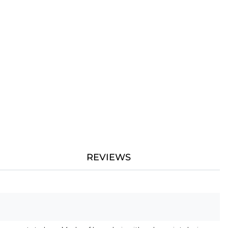
REVIEWS