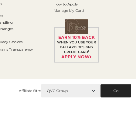
ty
How to Apply
Manage My Card
es
andling
changes
EARN 10% BACK
ivacy Choices
WHEN YOU USE YOUR
BALLARD DESIGNS
ains Transparency
1
CREDIT CARD
APPLY NOW
Affiliate Sites
Go