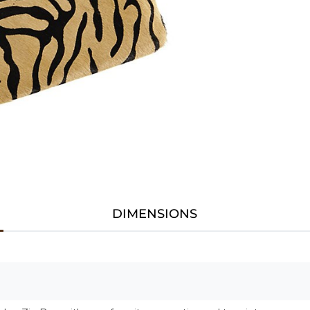
DIMENSIONS