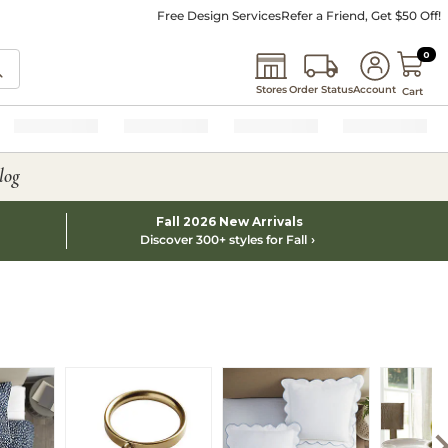
Free Design Services
Refer a Friend, Get $50 Off!
0 I
0
Stores
Order Status
Account
Cart
log
Fall 2026 New Arrivals
Discover 300+ styles for Fall