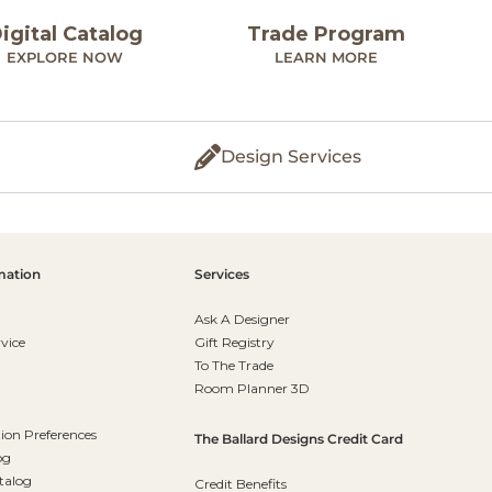
igital Catalog
Trade Program
EXPLORE NOW
LEARN MORE
Design Services
mation
Services
Ask A Designer
vice
Gift Registry
To The Trade
Room Planner 3D
on Preferences
The Ballard Designs Credit Card
og
talog
Credit Benefits