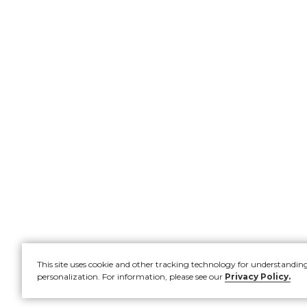
This site uses cookie and other tracking technology for understandin
personalization. For information, please see our
Privacy Policy.