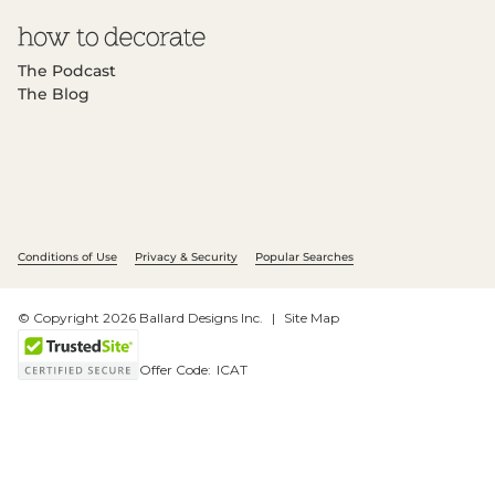
The Podcast
The Blog
Conditions of Use
Privacy & Security
Popular Searches
© Copyright 2026 Ballard Designs Inc.
Site Map
Offer Code:
ICAT