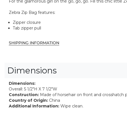
For the glamorous girl on the go, go, go. Fill this chic littl
Zebra Zip Bag features:
Zipper closure
Tab zipper pull
SHIPPING INFORMATION
Dimensions
Dimensions:
Overall: 5 1/2"H X 7 1/2"W
Construction:
Made of horsehair on front and crosshatch p
Country of Origin:
China
Additional Information:
Wipe clean.