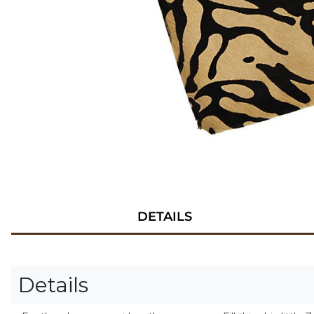
DETAILS
Details