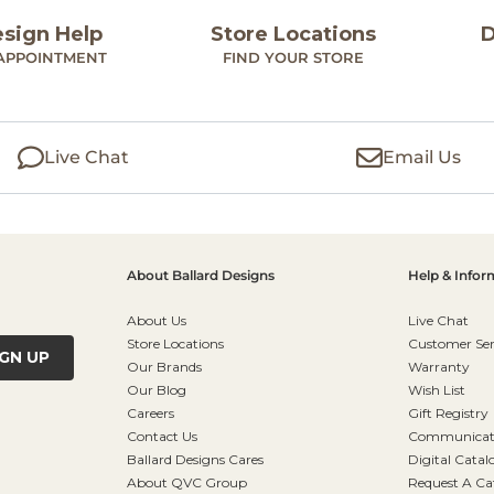
esign Help
Store Locations
D
APPOINTMENT
FIND YOUR STORE
Live Chat
Email Us
About Ballard Designs
Help & Infor
About Us
Live Chat
Store Locations
Customer Ser
IGN UP
Our Brands
Warranty
Our Blog
Wish List
Careers
Gift Registry
Contact Us
Communicati
Ballard Designs Cares
Digital Catal
About QVC Group
Request A Ca