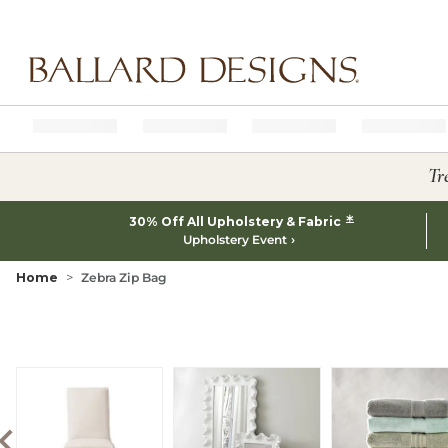
Ballard designs logo
Tr
*
30% Off All Upholstery & Fabric
Upholstery Event
Home
Zebra Zip Bag