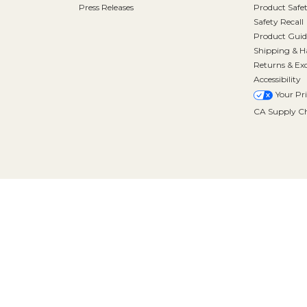
Press Releases
Product Safe
Safety Recall
Product Guid
Shipping & H
Returns & Ex
Accessibility
Your Pr
CA Supply Ch