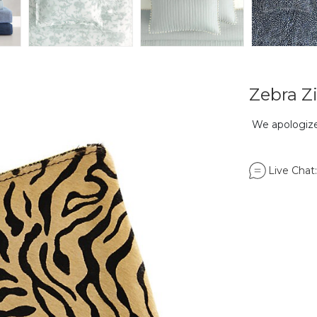
Zebra Z
We apologize,
Live Chat: