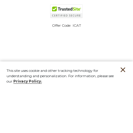
Offer Code:
ICAT
This site uses cookie and other tracking technology for
understanding and personalization. For information, please see
our
Privacy Policy.
Account
Orders
Stores
Contact
New
Furniture
Outdoor