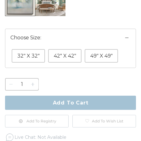
Choose Size:
32" X 32"
42" X 42"
49" X 49"
1
quantity
to
purchase
Add To Cart
1
Add To Registry
Add To Wish List
Live Chat: Not Available