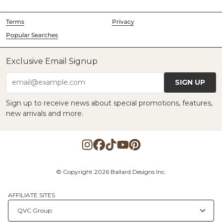
Terms
Privacy
Popular Searches
Exclusive Email Signup
SIGN UP
email@example.com
Sign up to receive news about special promotions, features,
new arrivals and more.
© Copyright 2026 Ballard Designs Inc.
AFFILIATE SITES