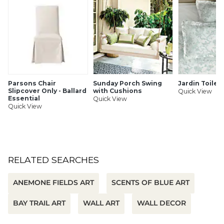
SHIPPING INFORMATION
Parsons Chair
Sunday Porch Swing
Jardin Toile
Slipcover Only - Ballard
with Cushions
Quick View
Essential
Quick View
Quick View
RELATED SEARCHES
ANEMONE FIELDS ART
SCENTS OF BLUE ART
BAY TRAIL ART
WALL ART
WALL DECOR