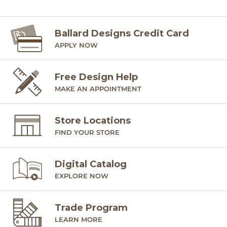
Ballard Designs Credit Card
APPLY NOW
Free Design Help
MAKE AN APPOINTMENT
Store Locations
FIND YOUR STORE
Digital Catalog
EXPLORE NOW
Trade Program
LEARN MORE