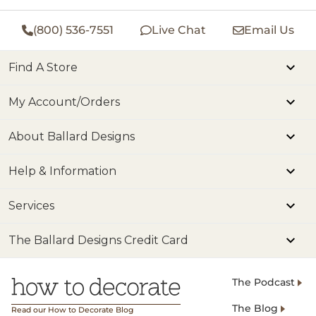
(800) 536-7551
Live Chat
Email Us
Find A Store
My Account/Orders
About Ballard Designs
Help & Information
Services
The Ballard Designs Credit Card
The Podcast
The Blog
Read our How to Decorate Blog