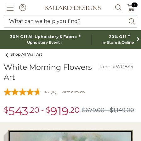
0 I
0
Ballard designs logo
ACCOUNT
SEARCH 
What can we help you find?
ba
*
*
30% Off All Upholstery & Fabric
20% Off
Upholstery Event
In-Store & Online
Shop All Wall Art
White Morning Flowers
Item: #WQ844
Art
4.7
(10)
Write a review
543
919
$
.20
-
$
.20
sale
sale
$
679
.00
$
1,149
.00
$679.00
$1,149.00
$543.20
$919.20