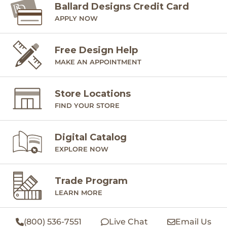
Ballard Designs Credit Card
APPLY NOW
Free Design Help
MAKE AN APPOINTMENT
Store Locations
FIND YOUR STORE
Digital Catalog
EXPLORE NOW
Trade Program
LEARN MORE
(800) 536-7551
Live Chat
Email Us