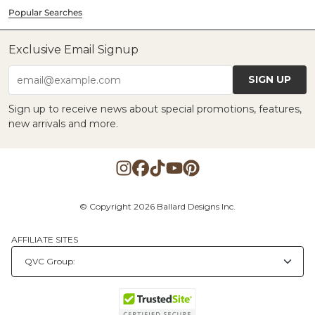
Popular Searches
Exclusive Email Signup
SIGN UP
email@example.com
Sign up to receive news about special promotions, features,
new arrivals and more.
© Copyright 2026 Ballard Designs Inc.
AFFILIATE SITES