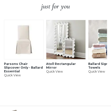
just for you
Parsons Chair
Atoll Rectangular
Ballard Signa
Slipcover Only - Ballard
Mirror
Towels
Essential
Quick View
Quick View
Quick View