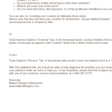
modem, T1, etc.)?
Do you experience similar performance with other websites?
What is the exact text of the error?
Do you have Anti-Virus, Anti-Spyware, or a Pop-up Blocker installed on you c
You can also try resetting your cookies by following these steps:
Please note that this will clear your cookies for all websites, not just Ballard Designs. T
stored passwords or temporary files.
IE:
Tools-Internet Options-"General" Tab. In the browsing history section (middle of the 
button. A new pop-up appears with "cookies" listed and a delete button next to that.
Firefox:
Tools-Options-"Privacy" Tab. In the private data section (near the bottom) there is a 
With this additional info, we should be able to help diagnose the problem you are exp
your patience while we work to help you. In the meantime, please feel free to place y
with one of our customer service representatives at 1-800-367-2775.
Sincerely,
Ballard Designs Webmaster
www.ballarddesigns.com