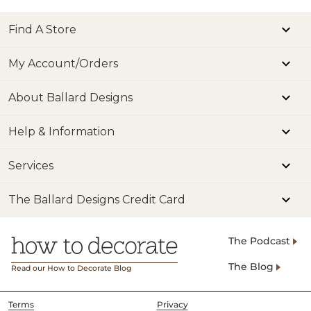
Find A Store
My Account/Orders
About Ballard Designs
Help & Information
Services
The Ballard Designs Credit Card
The Podcast
The Blog
Read our How to Decorate Blog
Terms
Privacy