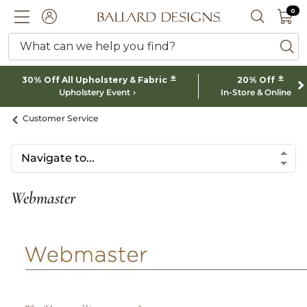
0 I
0
Ballard designs logo
ACCOUNT
SEARCH 
What can we help you find?
ba
*
*
30% Off All Upholstery & Fabric
20% Off
Upholstery Event
In-Store & Online
Customer Service
Webmaster