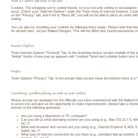
What if I cannot add items to my cart?
Cookies: The shopping cart is cookie-based, so your security setting or acceptance 
issue. Check your "Internet Options" under the Tools menu in Internet Explorer. Cooki
on the "Privacy" tab, and if set to "Block All," you will not be able to place an order wi
setting.
You can also try resetting your cookies by following these steps: Please note that this
for all web sites, not just Ballard Designs. This will not affect any stored passwords or
Internet Explorer
Tools-Internet Options-"General" Tab. In the browsing history section (middle of the 
"delete" button. A new pop-up appears with "cookies" listed and a delete button next to
Firefox
Tools-Options-"Privacy" Tab. In the private data section (near the bottom) there is a 
I am having a problem placing an order on your website.
Please accept our apologies for the difficulty you have experienced with the Ballard 
to assist you and give us the opportunity to make improvements, please take a momen
answer to the following questions:
Are you using a Macintosh or PC computer?
Can you tell us what operating system are you using (e.g., Mac OS 10.7.5, 
etc.)?
What web browser and version are you using (e.g., Internet Explorer 9, AOL 
Safari, etc.)?
What type of Internet connection do you have (e.g., standard dial-up modem, DS