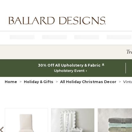
Ballard designs logo
Tr
*
30% Off All Upholstery & Fabric
Upholstery Event
Home
Holiday & Gifts
All Holiday Christmas Decor
Vint