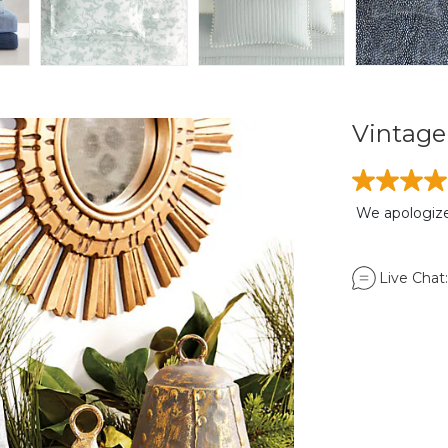
Vintage 
We apologize,
Live Chat: