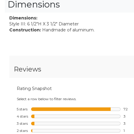
Dimensions
Dimensions:
Style III: 6 1/2"H X 3 1/2" Diameter
Construction:
Handmade of aluminum.