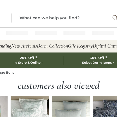
ending
New Arrivals
Dorm Collection
Gift Registry
Digital Cata
*
*
20% Off
30% Off
In-Store & Online
Select Dorm Items
age Bells
customers also viewed