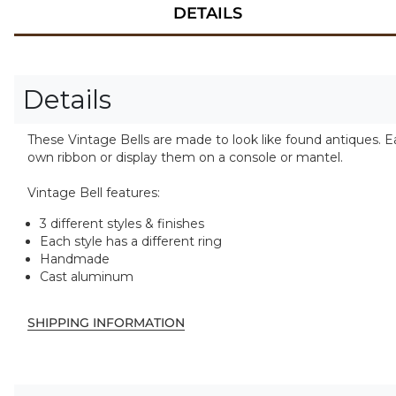
DETAILS
Details
These Vintage Bells are made to look like found antiques. Ea
own ribbon or display them on a console or mantel.
Vintage Bell features:
3 different styles & finishes
Each style has a different ring
Handmade
Cast aluminum
SHIPPING INFORMATION