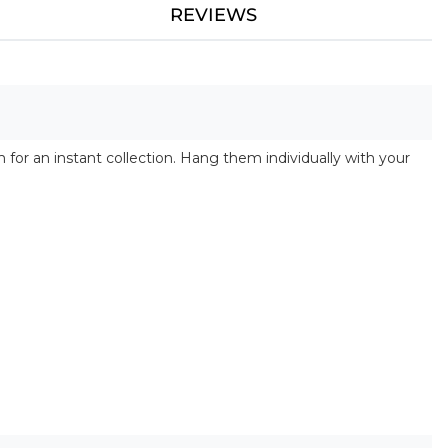
REVIEWS
 for an instant collection. Hang them individually with your