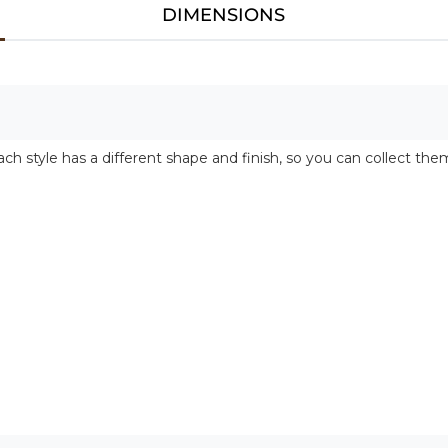
DIMENSIONS
ch style has a different shape and finish, so you can collect them