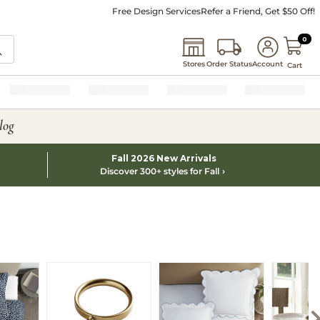
Free Design Services
Refer a Friend, Get $50 Off!
0 I
0
Stores
Order Status
Account
Cart
log
Fall 2026 New Arrivals
Discover 300+ styles for Fall