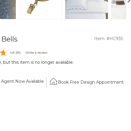
Bells
Item: #HC935
4.8
(81)
Write a review
 but this item is no longer available.
Agent Now Available
Book Free Design Appointment