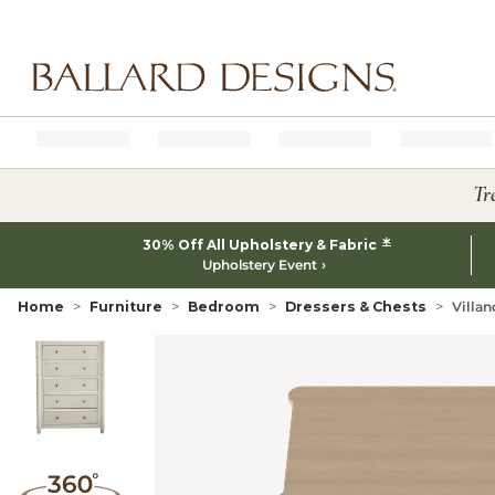
Ballard designs logo
Tr
*
30% Off All Upholstery & Fabric
Upholstery Event
Home
Furniture
Bedroom
Dressers & Chests
Villan