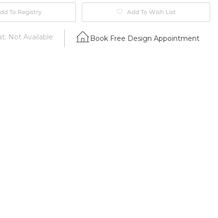
dd To Registry
Add To Wish List
t: Not Available
Book Free Design Appointment