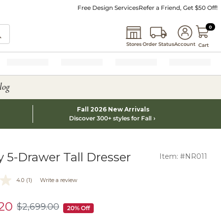
Free Design Services
Refer a Friend, Get $50 Off!
0 I
0
Stores
Order Status
Account
Cart
log
Fall 2026 New Arrivals
Discover 300+ styles for Fall
y 5-Drawer Tall Dresser
Item: #NR011
4.0
(1)
Write a review
.20
$
2,699
.00
$2,699.00
20% Off