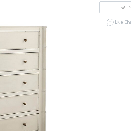
A
Live Cha