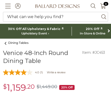
0 I
0
Ballard designs logo
ACCOUNT
SEARCH 
What can we help you find?
ba
*
*
30% Off All Upholstery & Fabric
20% Off
Upholstery Event
In-Store & Online
Dining Tables
Venice 48-Inch Round
Item: #JC453
Dining Table
4.0
(1)
Write a review
1,159
$
.20
sale
$
1,449
.00
$1,449.00
20% Off
$1,159.20