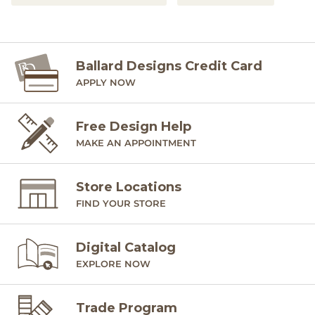
Ballard Designs Credit Card
APPLY NOW
Free Design Help
MAKE AN APPOINTMENT
Store Locations
FIND YOUR STORE
Digital Catalog
EXPLORE NOW
Trade Program