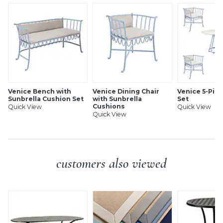
Rustproof & weather-resistant
White resin composite top
Levelers for perfect alignment
Simple assembly (top to base)
SHIPPING INFORMATION
Venice Bench with
Venice Dining Chair
Venice 5-Pie
Sunbrella Cushion Set
with Sunbrella
Set
Cushions
Quick View
Quick View
Quick View
customers also viewed