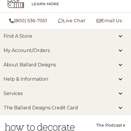
LEARN MORE
(800) 536-7551
Live Chat
Email Us
Find A Store
My Account/Orders
About Ballard Designs
Help & Information
Services
The Ballard Designs Credit Card
The Podcast