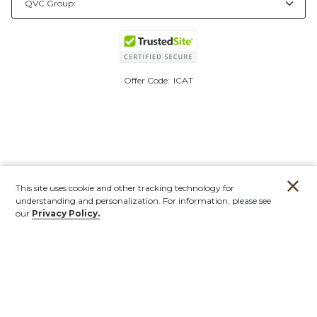
Offer Code:
ICAT
This site uses cookie and other tracking technology for
understanding and personalization. For information, please see
our
Privacy Policy.
Account
Orders
Stores
Contact
New
Furniture