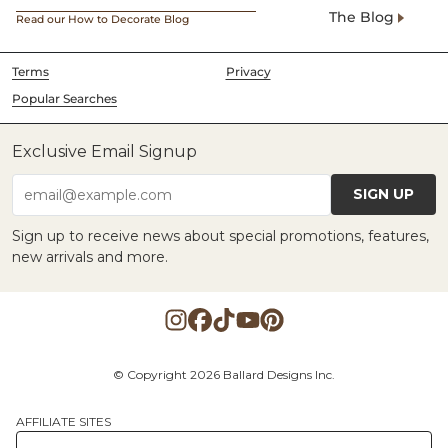
The Blog
Read our How to Decorate Blog
Terms
Privacy
Popular Searches
Exclusive Email Signup
SIGN UP
email@example.com
Sign up to receive news about special promotions, features,
new arrivals and more.
© Copyright 2026 Ballard Designs Inc.
AFFILIATE SITES