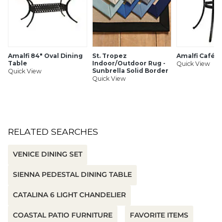
Amalfi 84" Oval Dining
St. Tropez
Amalfi Café T
Table
Indoor/Outdoor Rug -
Quick View
Sunbrella Solid Border
Quick View
Quick View
RELATED SEARCHES
VENICE DINING SET
SIENNA PEDESTAL DINING TABLE
CATALINA 6 LIGHT CHANDELIER
COASTAL PATIO FURNITURE
FAVORITE ITEMS