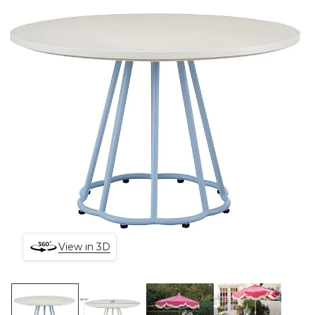
View in 3D