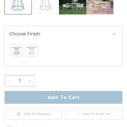
Choose Finish:
CORNFLOWER SWATCH 1 OF 2
WHITE SWATCH 1 OF 2
1
quantity
to
purchase
Add To Cart
1
Add To Registry
Add To Wish List