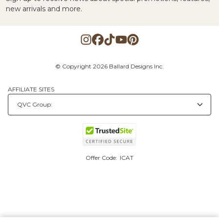
new arrivals and more.
© Copyright 2026 Ballard Designs Inc.
AFFILIATE SITES
Offer Code:
ICAT