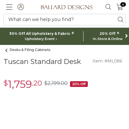
0 I
0
Ballard designs logo
ACCOUNT
SEARCH 
What can we help you find?
ba
*
*
30% Off All Upholstery & Fabric
20% Off
Upholstery Event
In-Store & Online
Desks & Filing Cabinets
Tuscan Standard Desk
Item: #ML086
1,759
$
.20
sale
$
2,199
.00
$2,199.00
20% Off
$1,759.20