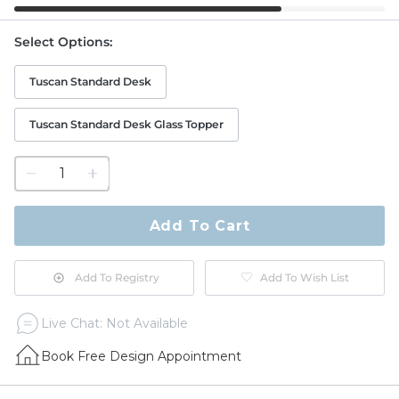
Select Options
:
Tuscan Standard Desk
Tuscan Standard Desk Glass Topper
1
quantity
to
purchase
Add To Cart
1
Add To Registry
Add To Wish List
Live Chat: Not Available
Book Free Design Appointment