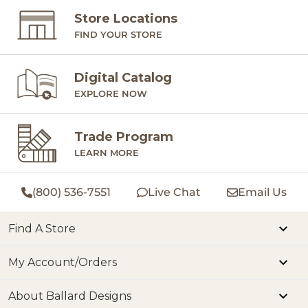
Store Locations
FIND YOUR STORE
Digital Catalog
EXPLORE NOW
Trade Program
LEARN MORE
(800) 536-7551
Live Chat
Email Us
Find A Store
My Account/Orders
About Ballard Designs