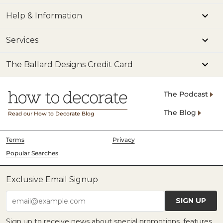
Help & Information
Services
The Ballard Designs Credit Card
The Podcast
The Blog
Read our How to Decorate Blog
Terms
Privacy
Popular Searches
Exclusive Email Signup
SIGN UP
email@example.com
Sign up to receive news about special promotions, features,