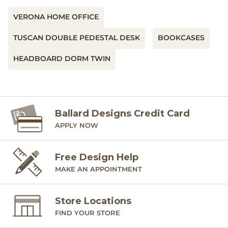
VERONA HOME OFFICE
TUSCAN DOUBLE PEDESTAL DESK
BOOKCASES
HEADBOARD DORM TWIN
Ballard Designs Credit Card
APPLY NOW
Free Design Help
MAKE AN APPOINTMENT
Store Locations
FIND YOUR STORE