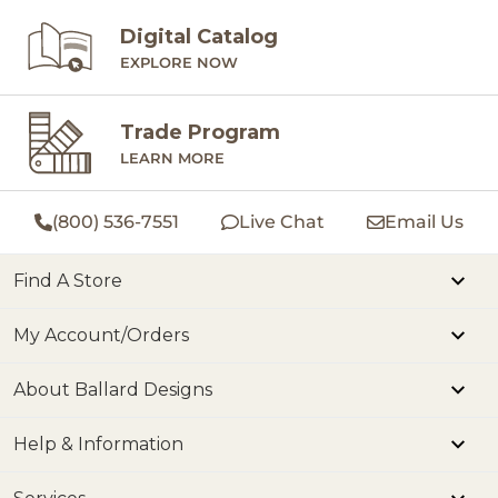
Digital Catalog
EXPLORE NOW
Trade Program
LEARN MORE
(800) 536-7551
Live Chat
Email Us
Find A Store
My Account/Orders
About Ballard Designs
Help & Information