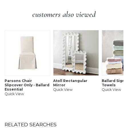
hardwood w/birch veneer.
Tabletop: 1" Thick
customers also viewed
Glass Topper: Made of clear tempered glass.
Additional Info:
Some assembly required (attach top to
base).
Parsons Chair
Atoll Rectangular
Ballard Signa
Slipcover Only - Ballard
Mirror
Towels
Essential
Quick View
Quick View
Quick View
RELATED SEARCHES