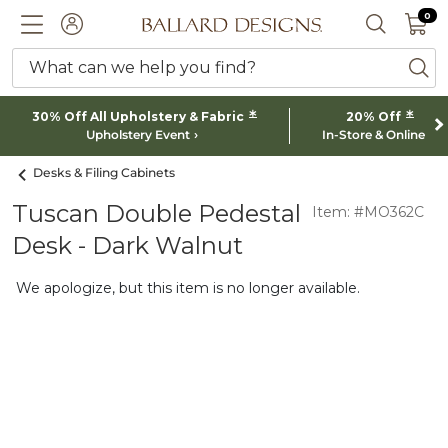
0 I
0
Ballard designs logo
ACCOUNT
SEARCH 
What can we help you find?
ba
*
*
30% Off All Upholstery & Fabric
20% Off
Upholstery Event
In-Store & Online
Desks & Filing Cabinets
Tuscan Double Pedestal
Item: #MO362C
Desk - Dark Walnut
We apologize, but this item is no longer available.