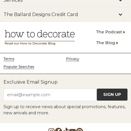
Services
The Ballard Designs Credit Card
The Podcast
The Blog
Read our How to Decorate Blog
Terms
Privacy
Popular Searches
Exclusive Email Signup
SIGN UP
email@example.com
Sign up to receive news about special promotions, features,
new arrivals and more.