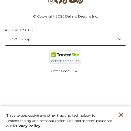
© Copyright 2026 Ballard Designs Inc.
AFFILIATE SITES
Offer Code:
ICAT
This site uses cookie and other tracking technology for
understanding and personalization. For information, please see
our
Privacy Policy.
Account
Orders
Stores
Contact