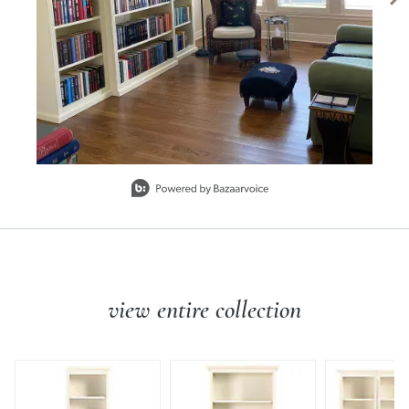
SHIPPING INFORMATION
Slidepanel 1 of 6, Showing items 1 to 1 of 6.
view entire collection