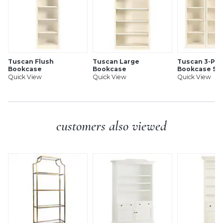
Tuscan Flush
Tuscan Large
Tuscan 3-Pie
Bookcase
Bookcase
Bookcase Se
Quick View
Quick View
Quick View
customers also viewed