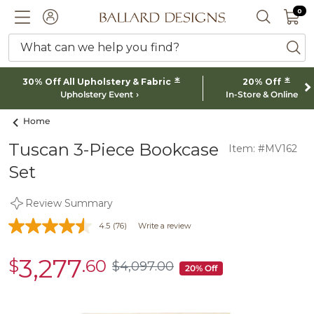
0 I
0
Ballard designs logo
ACCOUNT
SEARCH 
What can we help you find?
ba
*
*
30% Off All Upholstery & Fabric
20% Off
Upholstery Event
In-Store & Online
Home
Tuscan 3-Piece Bookcase
Item: #MV162
Set
Review Summary
4.5
(76)
Write a review
3,277
$
.60
sale
$
4,097
.00
$4,097.00
20% Off
$3,277.60