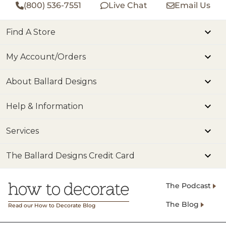
(800) 536-7551
Live Chat
Email Us
Find A Store
My Account/Orders
About Ballard Designs
Help & Information
Services
The Ballard Designs Credit Card
The Podcast
The Blog
Read our How to Decorate Blog