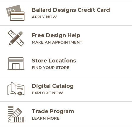
Ballard Designs Credit Card
APPLY NOW
Free Design Help
MAKE AN APPOINTMENT
Store Locations
FIND YOUR STORE
Digital Catalog
EXPLORE NOW
Trade Program
LEARN MORE