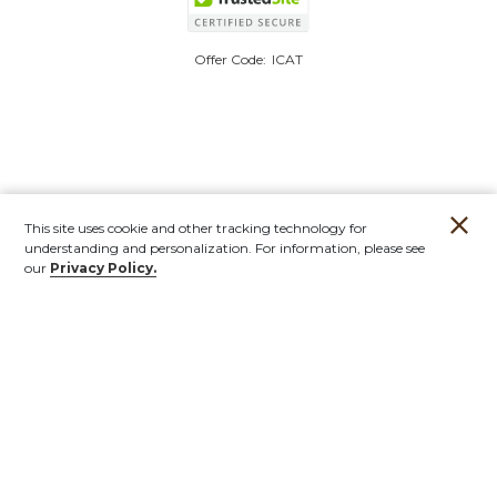
Offer Code:
ICAT
This site uses cookie and other tracking technology for
understanding and personalization. For information, please see
our
Privacy Policy.
Account
Orders
Stores
Contact
New
Furniture
Outdoor
Mirrors & Art