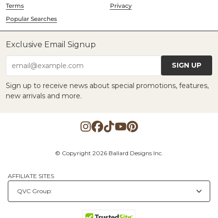
Terms
Privacy
Popular Searches
Exclusive Email Signup
SIGN UP
email@example.com
Sign up to receive news about special promotions, features,
new arrivals and more.
© Copyright 2026 Ballard Designs Inc.
AFFILIATE SITES