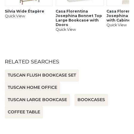
Silvia Wide Étagère
Casa Florentina
Casa Florent
Josephina Bonnet Top
Josephina B
Quick View
Large Bookcase with
with Cabinet
Doors
Quick View
Quick View
RELATED SEARCHES
TUSCAN FLUSH BOOKCASE SET
TUSCAN HOME OFFICE
TUSCAN LARGE BOOKCASE
BOOKCASES
COFFEE TABLE