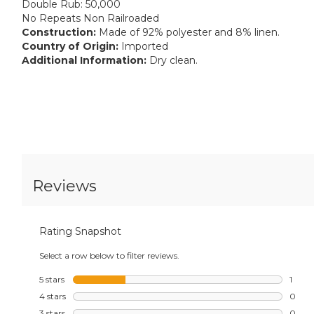
Double Rub: 50,000
No Repeats Non Railroaded
Construction:
Made of 92% polyester and 8% linen.
Country of Origin:
Imported
Additional Information:
Dry clean.