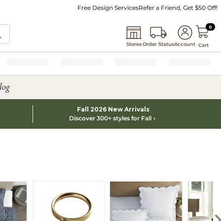
Free Design Services
Refer a Friend, Get $50 Off!
0 I
0
Stores
Order Status
Account
Cart
log
Fall 2026 New Arrivals
Discover 300+ styles for Fall