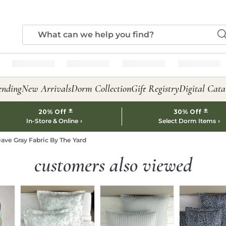
ending
New Arrivals
Dorm Collection
Gift Registry
Digital Cata
*
*
20% Off
30% Off
In-Store & Online
Select Dorm Items
ave Gray Fabric By The Yard
customers also viewed