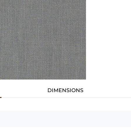
DIMENSIONS