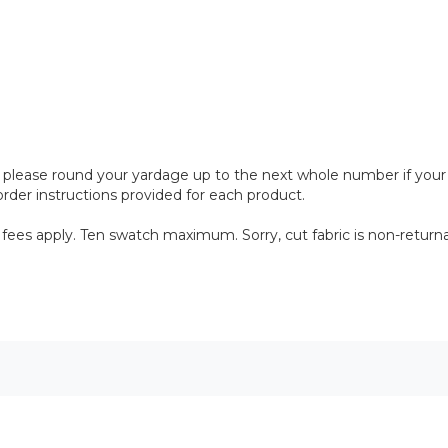
please round your yardage up to the next whole number if your proj
rder instructions provided for each product.
 fees apply. Ten swatch maximum. Sorry, cut fabric is non-returna