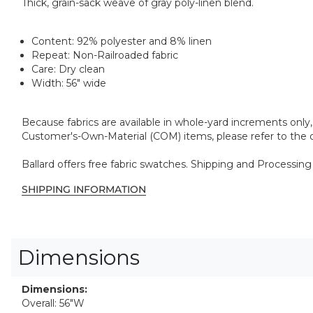
Thick, grain-sack weave of gray poly-linen blend.
Content:
92% polyester and 8% linen
Repeat:
Non-Railroaded fabric
Care:
Dry clean
Width:
56" wide
Because fabrics are available in whole-yard increments only, 
Customer's-Own-Material (COM) items, please refer to the o
Ballard offers free fabric swatches. Shipping and Processing
SHIPPING INFORMATION
Dimensions
Dimensions:
Overall: 56"W