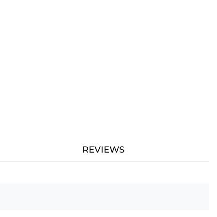
REVIEWS