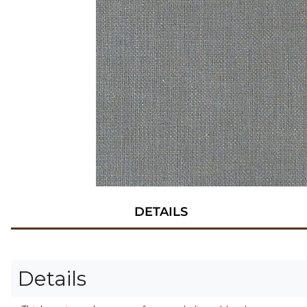
DETAILS
Details