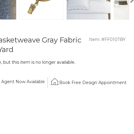
Basketweave Gray Fabric
Item: #FF010TBY
Yard
 but this item is no longer available.
Agent Now Available
Book Free Design Appointment