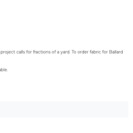
ect calls for fractions of a yard. To order fabric for Ballard
ble.