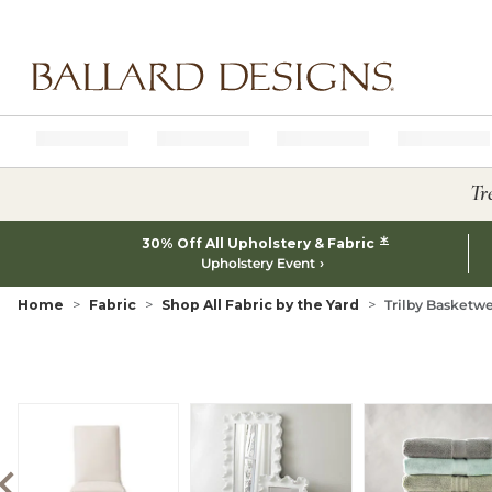
Ballard designs logo
Tr
*
30% Off All Upholstery & Fabric
Upholstery Event
Home
Fabric
Shop All Fabric by the Yard
Trilby Basketwe