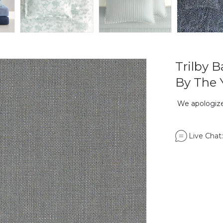
Trilby 
By The 
We apologize,
Live Chat: