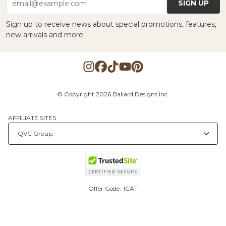
SIGN UP
email@example.com
Sign up to receive news about special promotions, features,
new arrivals and more.
© Copyright 2026 Ballard Designs Inc.
AFFILIATE SITES
Offer Code:
ICAT