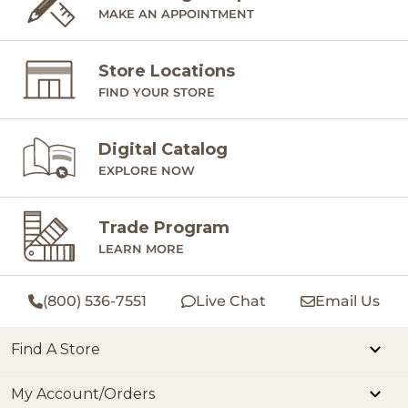
MAKE AN APPOINTMENT
Store Locations
FIND YOUR STORE
Digital Catalog
EXPLORE NOW
Trade Program
LEARN MORE
(800) 536-7551
Live Chat
Email Us
Find A Store
My Account/Orders