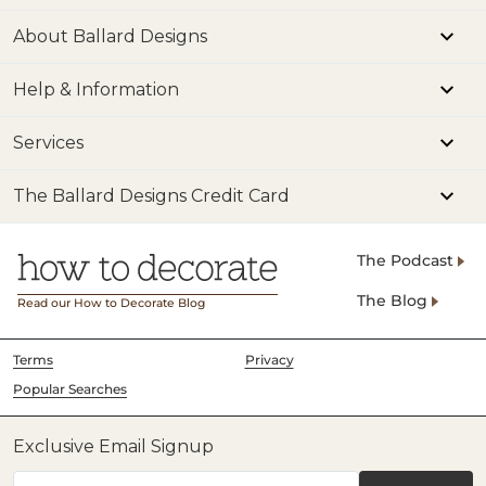
About Ballard Designs
Help & Information
Services
The Ballard Designs Credit Card
The Podcast
The Blog
Read our How to Decorate Blog
Terms
Privacy
Popular Searches
Exclusive Email Signup