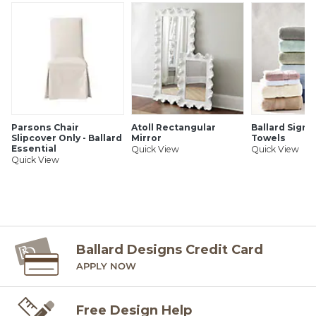
Ballard offers free fabric swatches. Shipping and Processing
fees apply. Ten swatch maximum. Sorry, cut fabric is non-
returnable.
SHIPPING INFORMATION
Parsons Chair
Atoll Rectangular
Ballard Signa
Slipcover Only - Ballard
Mirror
Towels
Essential
Quick View
Quick View
Quick View
Ballard Designs Credit Card
APPLY NOW
Free Design Help