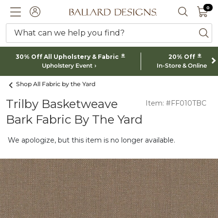
0 I
0
Ballard designs logo
ACCOUNT
SEARCH 
What can we help you find?
ba
*
*
30% Off All Upholstery & Fabric
20% Off
Upholstery Event
In-Store & Online
Shop All Fabric by the Yard
Trilby Basketweave
Item: #FF010TBC
Bark Fabric By The Yard
We apologize, but this item is no longer available.