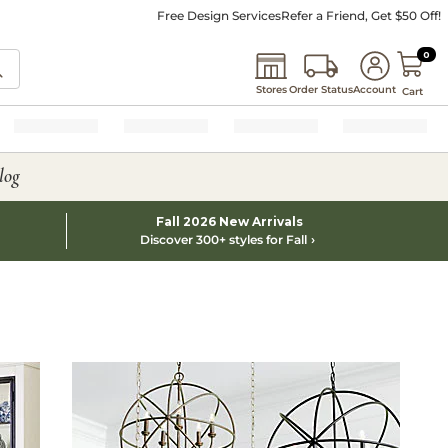
Free Design Services
Refer a Friend, Get $50 Off!
0 I
0
Stores
Order Status
Account
Cart
log
Fall 2026 New Arrivals
Discover 300+ styles for Fall