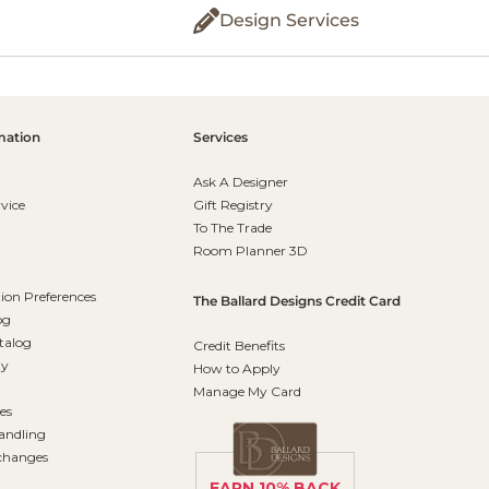
Design Services
mation
Services
Ask A Designer
vice
Gift Registry
To The Trade
Room Planner 3D
on Preferences
The Ballard Designs Credit Card
og
talog
Credit Benefits
ty
How to Apply
Manage My Card
es
andling
changes
EARN 10% BACK