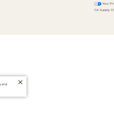
Your Pr
CA Supply Ch
g and
Orders
Stores