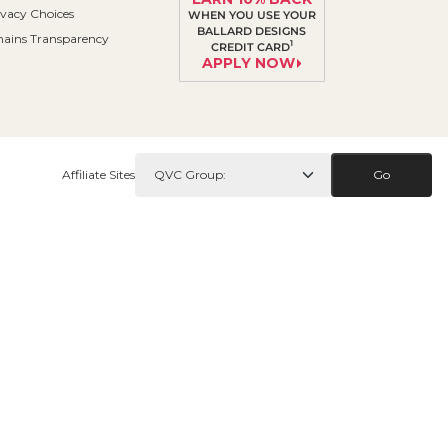
ivacy Choices
WHEN YOU USE YOUR
BALLARD DESIGNS
ains Transparency
1
CREDIT CARD
APPLY NOW
Affiliate Sites
Go
Contact