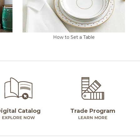
How to Set a Table
igital Catalog
Trade Program
EXPLORE NOW
LEARN MORE