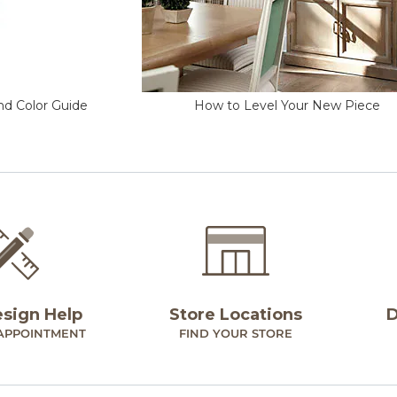
nd Color Guide
How to Level Your New Piece
esign Help
Store Locations
D
APPOINTMENT
FIND YOUR STORE