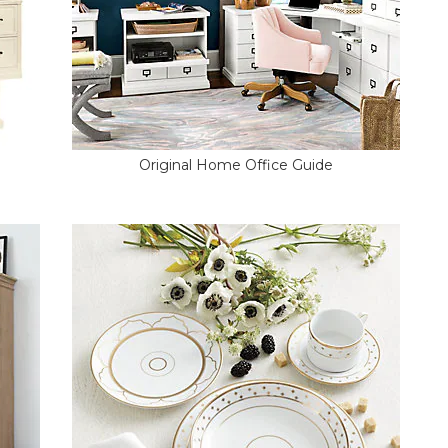
Original Home Office Guide