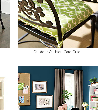
Outdoor Cushion Care Guide