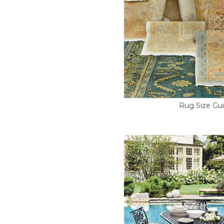
Rug Size Gu