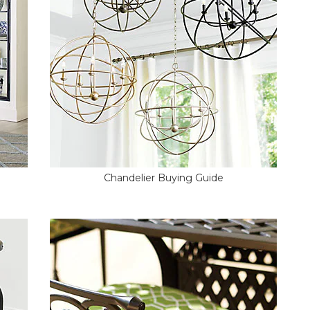
Chandelier Buying Guide