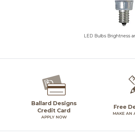
LED Bulbs Brightness a
Ballard Designs
Free D
Credit Card
MAKE AN 
APPLY NOW