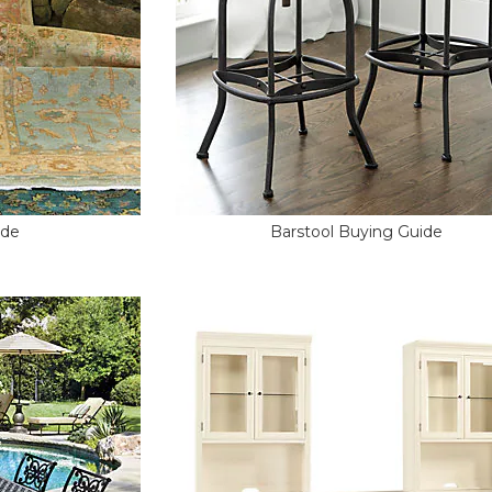
ide
Barstool Buying Guide