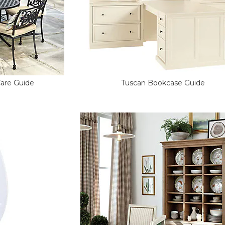
Care Guide
Tuscan Bookcase Guide