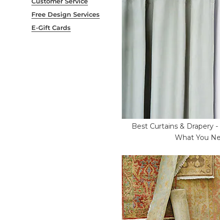
Customer Service
Free Design Services
E-Gift Cards
Best Curtains & Drapery 
What You N