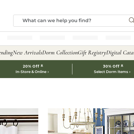
ending
New Arrivals
Dorm Collection
Gift Registry
Digital Cata
*
*
20% Off
30% Off
In-Store & Online
Select Dorm Items