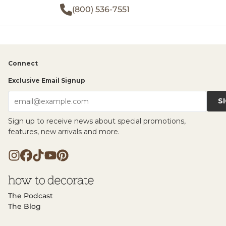
(800) 536-7551
Connect
Exclusive Email Signup
S
email@example.com
Sign up to receive news about special promotions,
features, new arrivals and more.
The Podcast
The Blog