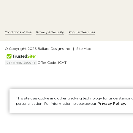
Conditions of Use
Privacy & Security
Popular Searches
© Copyright 2026 Ballard Designs Inc.
Site Map
Offer Code:
ICAT
This site uses cookie and other tracking technology for understandin
personalization. For information, please see our
Privacy Policy.
Account
New