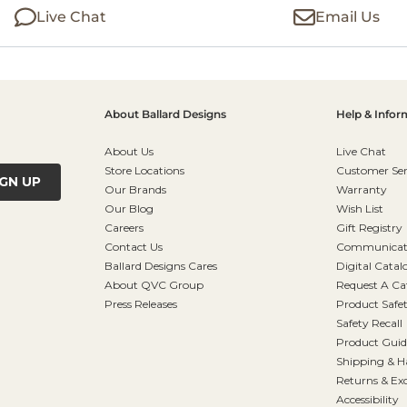
Live Chat
Email Us
About Ballard Designs
Help & Infor
About Us
Live Chat
Store Locations
Customer Ser
IGN UP
Our Brands
Warranty
Our Blog
Wish List
Careers
Gift Registry
Contact Us
Communicati
Ballard Designs Cares
Digital Catal
About QVC Group
Request A Ca
Press Releases
Product Safe
Safety Recall
Product Guid
Shipping & H
Returns & Ex
Accessibility