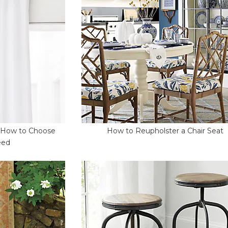
- How to Choose
How to Reupholster a Chair Seat
eed