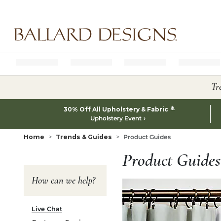
Ballard designs logo
Tr
*
30% Off All Upholstery & Fabric
Upholstery Event
Home
Trends & Guides
Product Guides
Product Guides
How can we help?
Live Chat