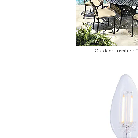
Outdoor Furniture 