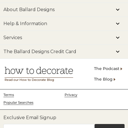
About Ballard Designs
Help & Information
Services
The Ballard Designs Credit Card
The Podcast
The Blog
Read our How to Decorate Blog
Terms
Privacy
Popular Searches
Exclusive Email Signup