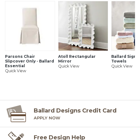
Ballard offers free fabric swatches. Shipping and Processing
fees apply. Ten swatch maximum. Sorry, cut fabric is non-
returnable.
SHIPPING INFORMATION
Parsons Chair
Atoll Rectangular
Ballard Signa
Slipcover Only - Ballard
Mirror
Towels
Essential
Quick View
Quick View
Quick View
Ballard Designs Credit Card
APPLY NOW
Free Design Help