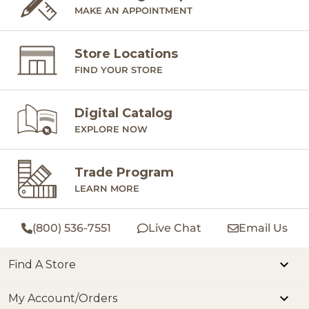
MAKE AN APPOINTMENT
Store Locations
FIND YOUR STORE
Digital Catalog
EXPLORE NOW
Trade Program
LEARN MORE
(800) 536-7551
Live Chat
Email Us
Find A Store
My Account/Orders