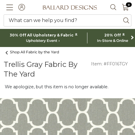
0 I
0
Ballard designs logo
ACCOUNT
SEARCH 
What can we help you find?
ba
*
*
30% Off All Upholstery & Fabric
20% Off
Upholstery Event
In-Store & Online
Shop All Fabric by the Yard
Trellis Gray Fabric By
Item: #FF016TGY
The Yard
We apologize, but this item is no longer available.