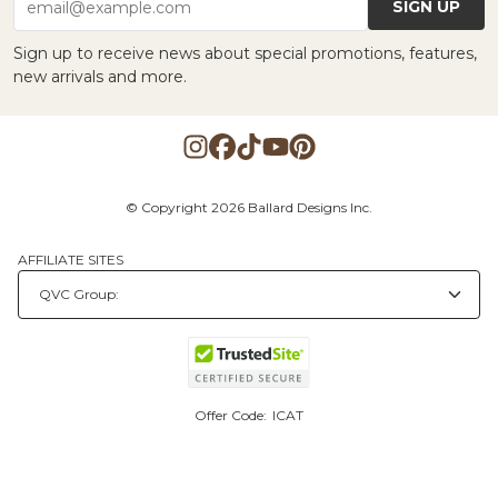
SIGN UP
email@example.com
Sign up to receive news about special promotions, features,
new arrivals and more.
© Copyright 2026 Ballard Designs Inc.
AFFILIATE SITES
Offer Code:
ICAT