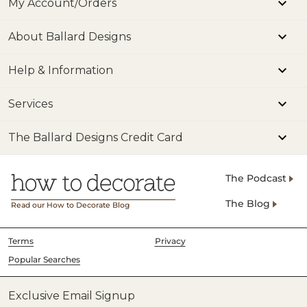
My Account/Orders
About Ballard Designs
Help & Information
Services
The Ballard Designs Credit Card
The Podcast
The Blog
Read our How to Decorate Blog
Terms
Privacy
Popular Searches
Exclusive Email Signup