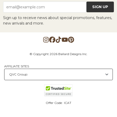
SIGN UP
email@example.com
Sign up to receive news about special promotions, features,
new arrivals and more.
© Copyright 2026 Ballard Designs Inc.
AFFILIATE SITES
Offer Code:
ICAT