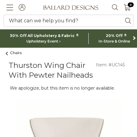
0 I
0
Ballard designs logo
ACCOUNT
SEARCH 
What can we help you find?
ba
*
*
30% Off All Upholstery & Fabric
20% Off
Upholstery Event
In-Store & Online
Chairs
Thurston Wing Chair
Item: #UC145
With Pewter Nailheads
We apologize, but this item is no longer available.