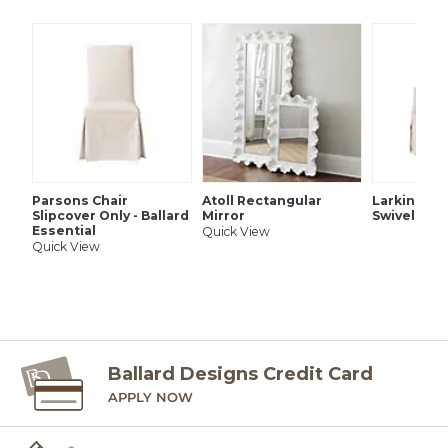
SHIPPING INFORMATION
Parsons Chair
Atoll Rectangular
Larkin Uph
Slipcover Only - Ballard
Mirror
Swivel Glid
Essential
Quick View
Quick View
Ballard Designs Credit Card
APPLY NOW