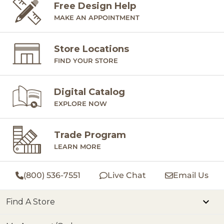
Free Design Help
MAKE AN APPOINTMENT
Store Locations
FIND YOUR STORE
Digital Catalog
EXPLORE NOW
Trade Program
LEARN MORE
(800) 536-7551
Live Chat
Email Us
Find A Store