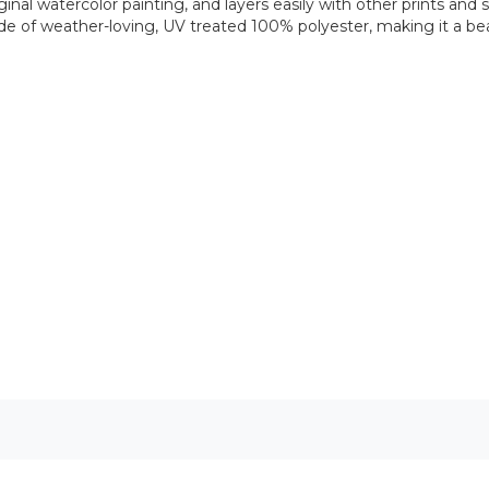
nal watercolor painting, and layers easily with other prints and s
e of weather-loving, UV treated 100% polyester, making it a beaut