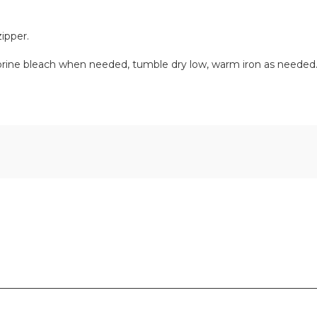
ipper.
orine bleach when needed, tumble dry low, warm iron as needed