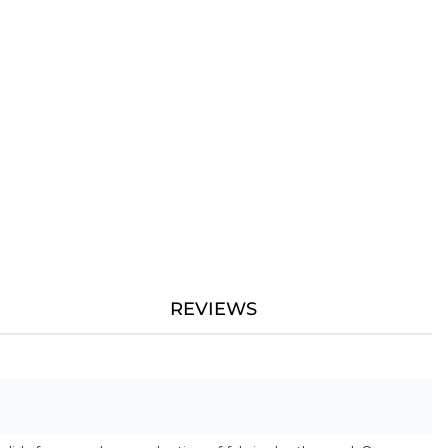
REVIEWS