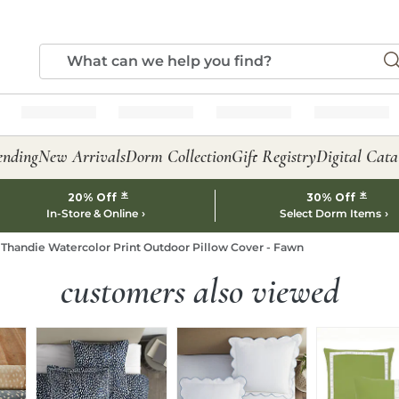
ending
New Arrivals
Dorm Collection
Gift Registry
Digital Cata
*
*
20% Off
30% Off
In-Store & Online
Select Dorm Items
Thandie Watercolor Print Outdoor Pillow Cover - Fawn
customers also viewed