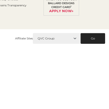
BALLARD DESIGNS
ains Transparency
1
CREDIT CARD
APPLY NOW
Affiliate Sites
Go