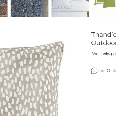
Thandie
Outdoor
We apologize,
Live Chat: