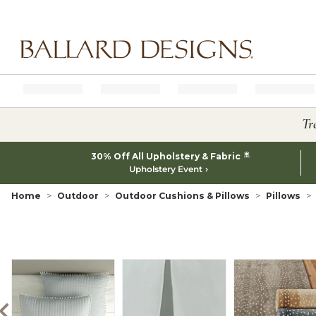
Ballard designs logo
Tr
*
30% Off All Upholstery & Fabric
Upholstery Event
Home
Outdoor
Outdoor Cushions & Pillows
Pillows