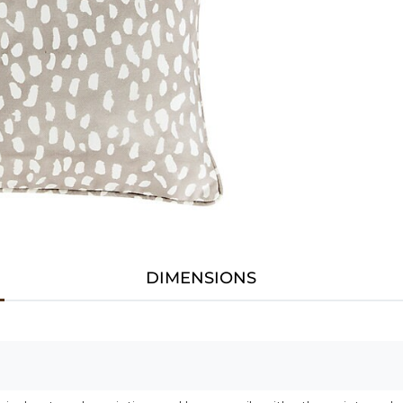
DIMENSIONS