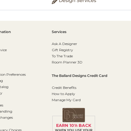
Design Services
mation
Services
Ask A Designer
vice
Gift Registry
To The Trade
Room Planner 3D
on Preferences
The Ballard Designs Credit Card
og
talog
Credit Benefits
ty
How to Apply
Manage My Card
es
andling
changes
EARN 10% BACK
ivacy Choices
WHEN YOU USE YOUR