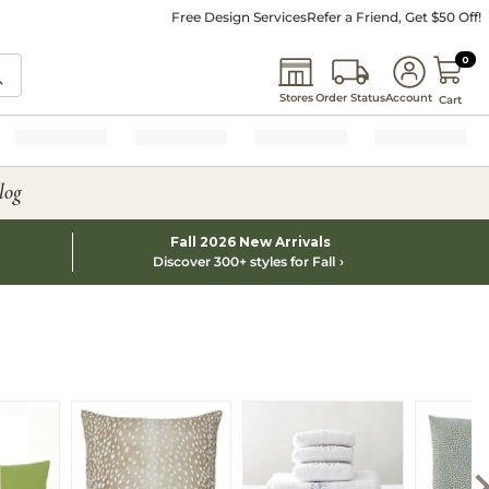
Free Design Services
Refer a Friend, Get $50 Off!
0 I
0
Stores
Order Status
Account
Cart
log
Fall 2026 New Arrivals
Discover 300+ styles for Fall