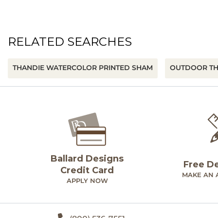
RELATED SEARCHES
THANDIE WATERCOLOR PRINTED SHAM
OUTDOOR T
Ballard Designs
Free D
Credit Card
MAKE AN 
APPLY NOW