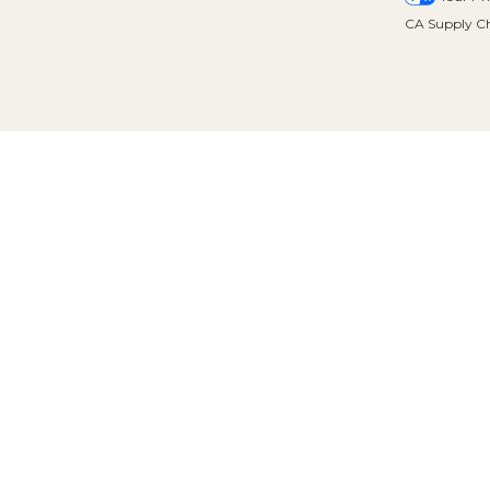
CA Supply Ch