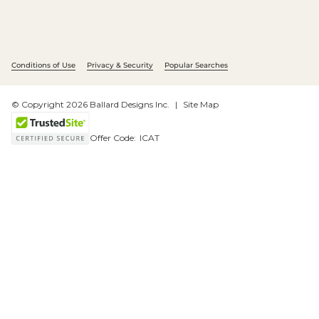
Conditions of Use
Privacy & Security
Popular Searches
© Copyright 2026 Ballard Designs Inc.
Site Map
Offer Code:
ICAT