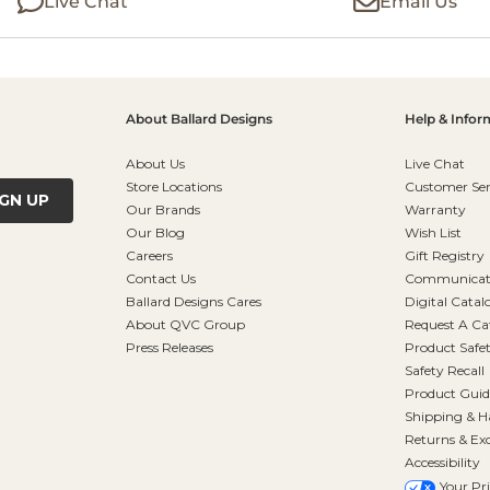
Live Chat
Email Us
About Ballard Designs
Help & Infor
About Us
Live Chat
Store Locations
Customer Ser
IGN UP
Our Brands
Warranty
Our Blog
Wish List
Careers
Gift Registry
Contact Us
Communicati
Ballard Designs Cares
Digital Catal
About QVC Group
Request A Ca
Press Releases
Product Safe
Safety Recall
Product Guid
Shipping & H
Returns & Ex
Accessibility
Your Pr