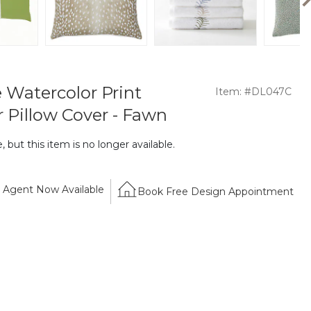
 Watercolor Print
Item: #DL047C
 Pillow Cover - Fawn
 but this item is no longer available.
Agent Now Available
Book Free Design Appointment