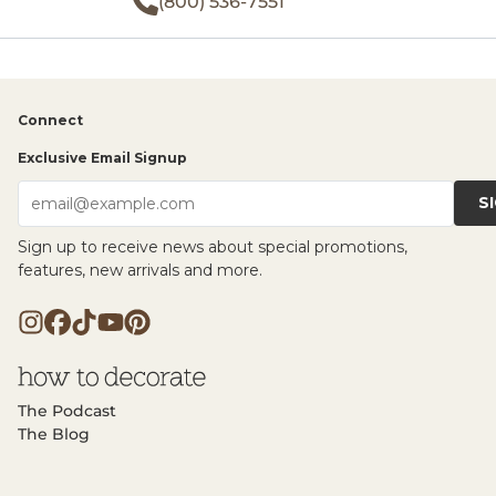
(800) 536-7551
Connect
Exclusive Email Signup
S
email@example.com
Sign up to receive news about special promotions,
features, new arrivals and more.
The Podcast
The Blog