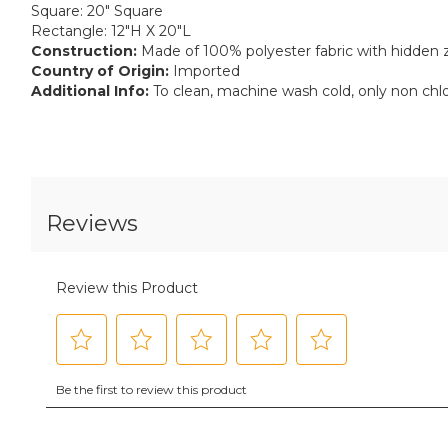
Square: 20" Square
Rectangle: 12"H X 20"L
Construction:
Made of 100% polyester fabric with hidden z
Country of Origin:
Imported
Additional Info:
To clean, machine wash cold, only non chl