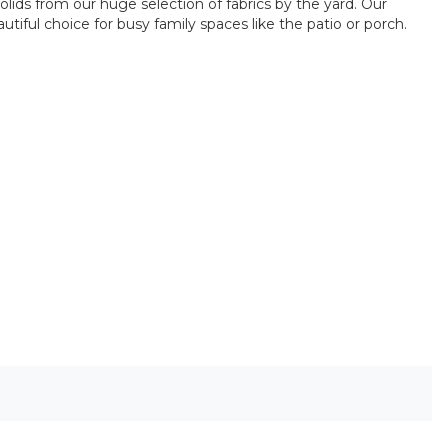
olids from our huge selection of fabrics by the yard. Our
iful choice for busy family spaces like the patio or porch.