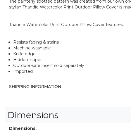
The painterly spotted pattern was created from our own origi
stylish Thandie Watercolor Print Outdoor Pillow Cover is mad
Thandie Watercolor Print Outdoor Pillow Cover features:
Resists fading & stains
Machine washable
Knife edge
Hidden zipper
Outdoor-safe insert sold separately
Imported
SHIPPING INFORMATION
Dimensions
Dimensions: