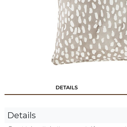
DETAILS
Details