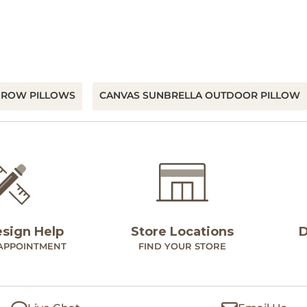
HROW PILLOWS
CANVAS SUNBRELLA OUTDOOR PILLOW
esign Help
Store Locations
D
APPOINTMENT
FIND YOUR STORE