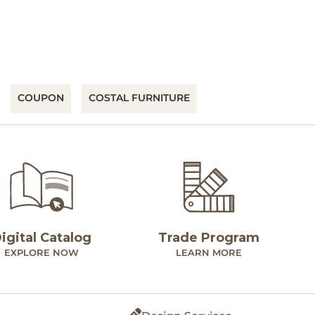
COUPON
COSTAL FURNITURE
igital Catalog
Trade Program
EXPLORE NOW
LEARN MORE