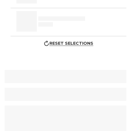
RESET SELECTIONS