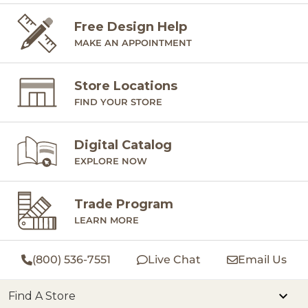
Free Design Help
MAKE AN APPOINTMENT
Store Locations
FIND YOUR STORE
Digital Catalog
EXPLORE NOW
Trade Program
LEARN MORE
(800) 536-7551
Live Chat
Email Us
Find A Store