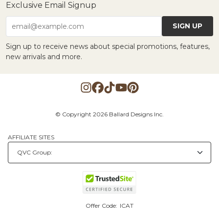
Exclusive Email Signup
SIGN UP
email@example.com
Sign up to receive news about special promotions, features,
new arrivals and more.
© Copyright 2026 Ballard Designs Inc.
AFFILIATE SITES
Offer Code:
ICAT