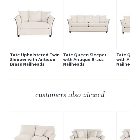
synthetic wrap. Backs and pillows poly fill, all encased in
Includes three 20" throw pillows
synthetic wrap.
Tapered feet
Country of Origin:
USA
Additional Info:
Simple assembly (legs).
SHIPPING INFORMATION
Tate Upholstered Twin
Tate Queen Sleeper
Tate Quee
Sleeper with Antique
with Antique Brass
with Antiq
Brass Nailheads
Nailheads
Nailheads
customers also viewed