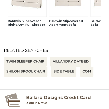
Baldwin Slipcovered
Baldwin Slipcovered
Baldwin Sl
Right Arm Full Sleeper
Apartment Sofa
Sofa
RELATED SEARCHES
TWIN SLEEPER CHAIR
VILLANDRY DAYBED
SHILOH SPOOL CHAIR
SIDE TABLE
COM
Ballard Designs Credit Card
APPLY NOW