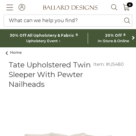
0 I
0
Ballard designs logo
ACCOUNT
SEARCH 
What can we help you find?
ba
*
*
30% Off All Upholstery & Fabric
20% Off
Upholstery Event
In-Store & Online
Home
Tate Upholstered Twin
Item: #US480
Sleeper With Pewter
Nailheads