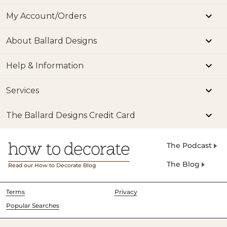
My Account/Orders
About Ballard Designs
Help & Information
Services
The Ballard Designs Credit Card
The Podcast
The Blog
Read our How to Decorate Blog
Terms
Privacy
Popular Searches