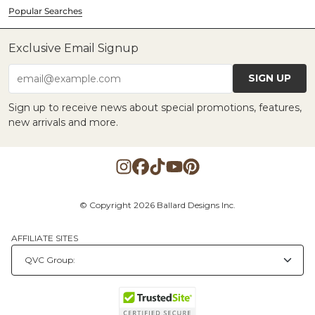
Popular Searches
Exclusive Email Signup
SIGN UP
email@example.com
Sign up to receive news about special promotions, features,
new arrivals and more.
© Copyright 2026 Ballard Designs Inc.
AFFILIATE SITES