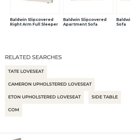
Baldwin Slipcovered
Baldwin Slipcovered
Baldwin Sl
Right Arm Full Sleeper
Apartment Sofa
Sofa
RELATED SEARCHES
TATE LOVESEAT
CAMERON UPHOLSTERED LOVESEAT
ETON UPHOLSTERED LOVESEAT
SIDE TABLE
COM