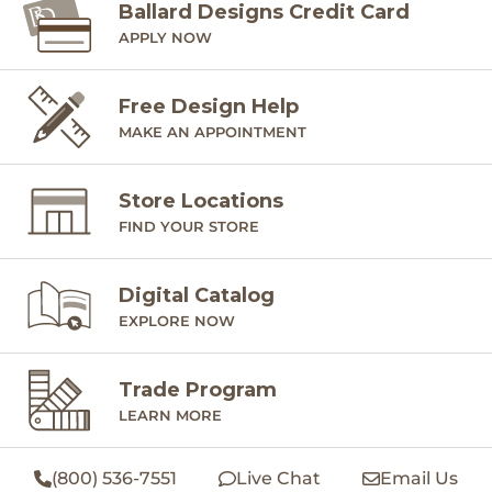
Ballard Designs Credit Card
APPLY NOW
Free Design Help
MAKE AN APPOINTMENT
Store Locations
FIND YOUR STORE
Digital Catalog
EXPLORE NOW
Trade Program
LEARN MORE
(800) 536-7551
Live Chat
Email Us