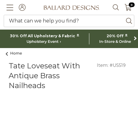
0 I
0
Ballard designs logo
ACCOUNT
SEARCH 
What can we help you find?
ba
*
*
30% Off All Upholstery & Fabric
20% Off
Upholstery Event
In-Store & Online
Home
Tate Loveseat With
Item: #US519
Antique Brass
Nailheads