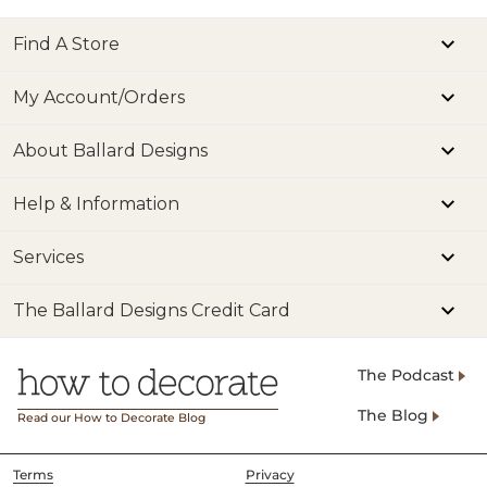
Find A Store
My Account/Orders
About Ballard Designs
Help & Information
Services
The Ballard Designs Credit Card
The Podcast
The Blog
Read our How to Decorate Blog
Terms
Privacy