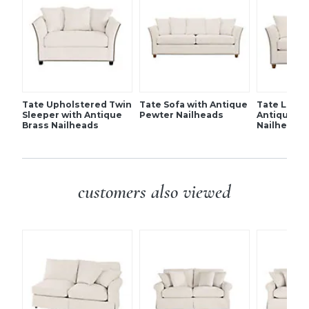
Resilient fiber-wrapped foam core seat cushion
Tapered feet
SHIPPING INFORMATION
Tate Upholstered Twin
Tate Sofa with Antique
Tate Loves
Sleeper with Antique
Pewter Nailheads
Antique P
Brass Nailheads
Nailheads
customers also viewed