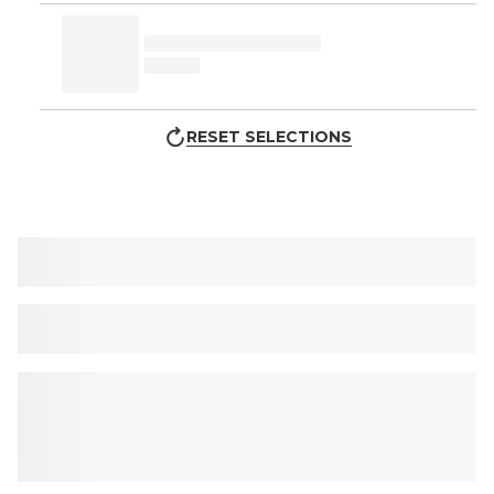
RESET SELECTIONS