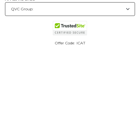
Offer Code:
ICAT