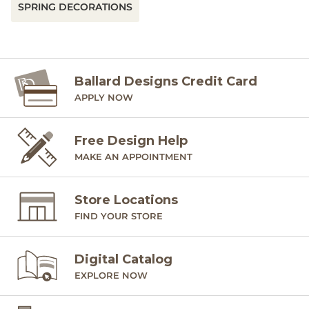
SPRING DECORATIONS
Ballard Designs Credit Card
APPLY NOW
Free Design Help
MAKE AN APPOINTMENT
Store Locations
FIND YOUR STORE
Digital Catalog
EXPLORE NOW