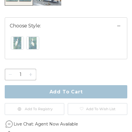
Choose Style:
PRINT I SWATCH 1 OF 2
PRINT II SWATCH 1 OF 2
1
quantity
to
purchase
Add To Cart
1
Add To Registry
Add To Wish List
Live Chat:
Agent Now Available