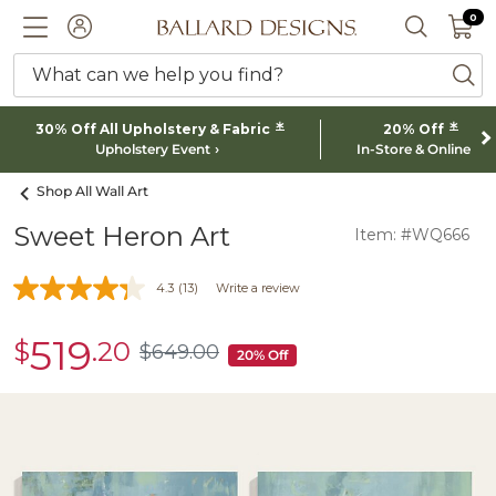
0 I
0
Ballard designs logo
ACCOUNT
SEARCH 
What can we help you find?
ba
*
*
30% Off All Upholstery & Fabric
20% Off
Upholstery Event
In-Store & Online
Shop All Wall Art
Sweet Heron Art
Item: #WQ666
4.3
(13)
Write a review
519
$
.20
sale
$
649
.00
$649.00
20% Off
$519.20