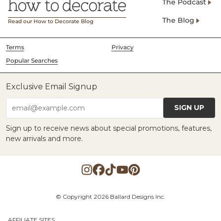
The Podcast
The Blog
Read our How to Decorate Blog
Terms
Privacy
Popular Searches
Exclusive Email Signup
SIGN UP
email@example.com
Sign up to receive news about special promotions, features,
new arrivals and more.
© Copyright 2026 Ballard Designs Inc.
AFFILIATE SITES