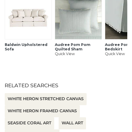
SHIPPING INFORMATION
Baldwin Upholstered
Audree Pom Pom
Audree Pom
Sofa
Quilted Sham
Bedskirt
Quick View
Quick View
RELATED SEARCHES
WHITE HERON STRETCHED CANVAS
WHITE HERON FRAMED CANVAS
SEASIDE CORAL ART
WALL ART