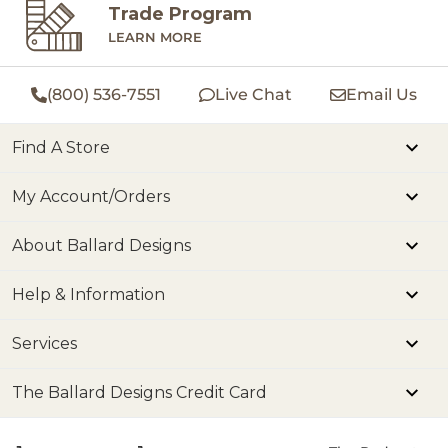
Trade Program
LEARN MORE
(800) 536-7551
Live Chat
Email Us
Find A Store
My Account/Orders
About Ballard Designs
Help & Information
Services
The Ballard Designs Credit Card