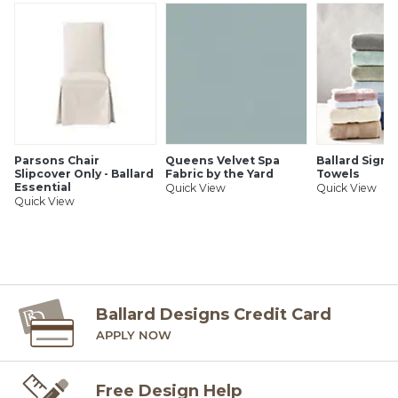
clean dye free cloth dampened in cool clean water. Apply
downward pressure to the stain, then use clean dry towel
Swanson Hand Knotted Rug features:
and repeat.
Entirely hand knotted of 100% wool
Sizes are approximate
Imported
Parsons Chair
Queens Velvet Spa
Ballard Signa
SHIPPING INFORMATION
Slipcover Only - Ballard
Fabric by the Yard
Towels
Essential
Quick View
Quick View
Quick View
Ballard Designs Credit Card
APPLY NOW
Free Design Help