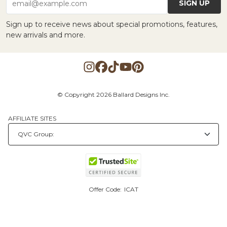
SIGN UP
email@example.com
Sign up to receive news about special promotions, features,
new arrivals and more.
© Copyright 2026 Ballard Designs Inc.
AFFILIATE SITES
Offer Code:
ICAT