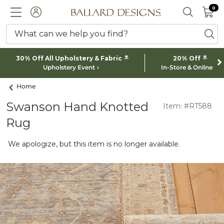
0 I
0
Ballard designs logo
ACCOUNT
SEARCH 
What can we help you find?
ba
*
*
30% Off All Upholstery & Fabric
20% Off
Upholstery Event
In-Store & Online
Home
Swanson Hand Knotted
Item: #RT588
Rug
We apologize, but this item is no longer available.