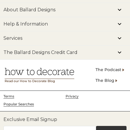
About Ballard Designs
Help & Information
Services
The Ballard Designs Credit Card
The Podcast
The Blog
Read our How to Decorate Blog
Terms
Privacy
Popular Searches
Exclusive Email Signup