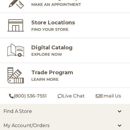
MAKE AN APPOINTMENT
Store Locations
FIND YOUR STORE
Digital Catalog
EXPLORE NOW
Trade Program
LEARN MORE
(800) 536-7551
Live Chat
Email Us
Find A Store
My Account/Orders