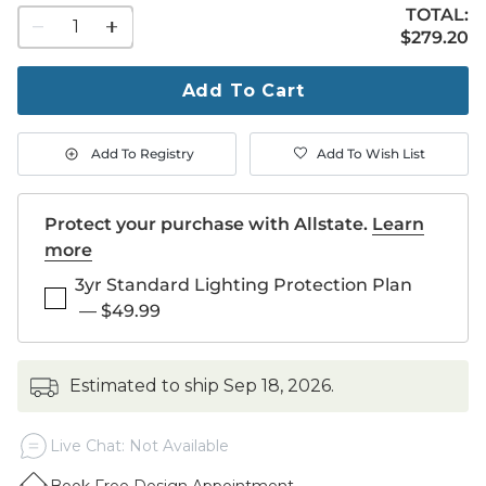
TOTAL:
1
$279.20
$
279
.20
quantity
to
purchase
Add To Cart
1
Add To Registry
Add To Wish List
Protect your purchase with Allstate.
Learn
more
3yr Standard Lighting Protection Plan
—
$49.99
estimated to ship
Sep 18, 2026
.
Live Chat: Not Available
Book Free Design Appointment