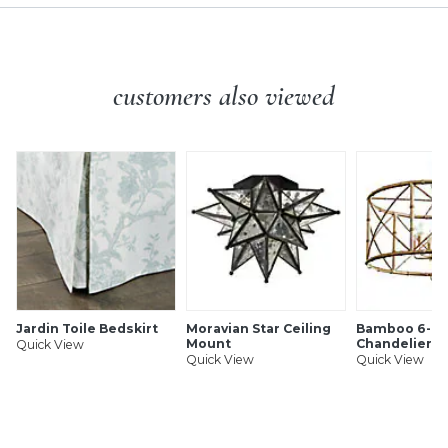
customers also viewed
Jardin Toile Bedskirt
Moravian Star Ceiling
Bamboo 6-Li
Mount
Chandelier
Quick View
Quick View
Quick View