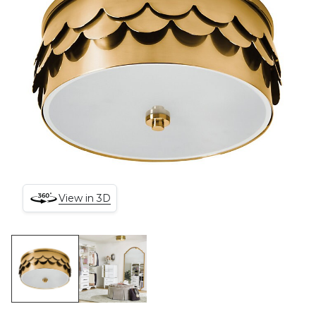
View in 3D