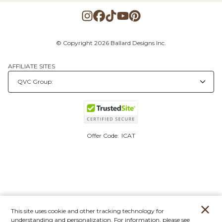
© Copyright 2026 Ballard Designs Inc.
AFFILIATE SITES
Offer Code:
ICAT
This site uses cookie and other tracking technology for
understanding and personalization. For information, please see