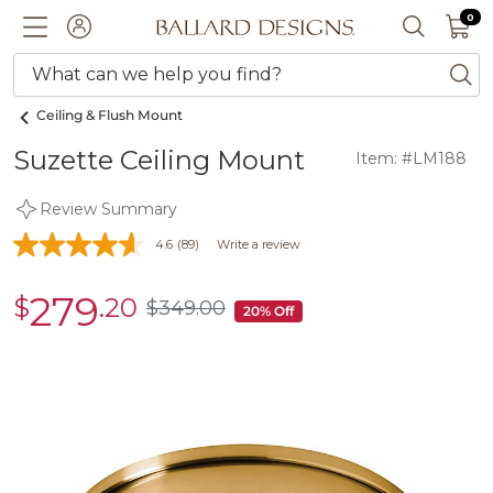
0 I
0
Ballard designs logo
ACCOUNT
SEARCH 
What can we help you find?
ba
Ceiling & Flush Mount
Suzette Ceiling Mount
Item: #LM188
Review Summary
4.6
(89)
Write a review
279
$
.20
sale
$
349
.00
$349.00
20% Off
$279.20