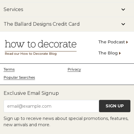
Services
The Ballard Designs Credit Card
The Podcast
The Blog
Read our How to Decorate Blog
Terms
Privacy
Popular Searches
Exclusive Email Signup
SIGN UP
email@example.com
Sign up to receive news about special promotions, features,
new arrivals and more.