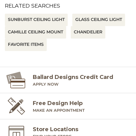
RELATED SEARCHES
SUNBURST CEILING LIGHT
GLASS CEILING LIGHT
CAMILLE CEILING MOUNT
CHANDELIER
FAVORITE ITEMS
Ballard Designs Credit Card
APPLY NOW
Free Design Help
MAKE AN APPOINTMENT
Store Locations