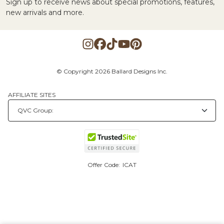
Sign up to receive news about special promotions, features,
new arrivals and more.
© Copyright 2026 Ballard Designs Inc.
AFFILIATE SITES
Offer Code:
ICAT