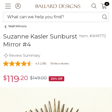
0 I
0
Ballard designs logo
ACCOUNT
SEARCH 
What can we help you find?
ba
Wall Mirrors
Suzanne Kasler Sunburst
Item: #WM772
Mirror #4
Review Summary
4.5
(218)
Write a review
119
$
.20
sale
$
149
.00
$149.00
20% Off
$119.20