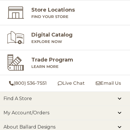
Store Locations
FIND YOUR STORE
Digital Catalog
EXPLORE NOW
Trade Program
LEARN MORE
(800) 536-7551
Live Chat
Email Us
Find A Store
My Account/Orders
About Ballard Designs