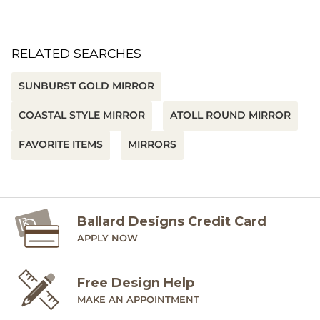
RELATED SEARCHES
SUNBURST GOLD MIRROR
COASTAL STYLE MIRROR
ATOLL ROUND MIRROR
FAVORITE ITEMS
MIRRORS
Ballard Designs Credit Card
APPLY NOW
Free Design Help
MAKE AN APPOINTMENT