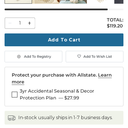
TOTAL:
1
$119.20
$
119
.20
quantity
to
purchase
Add To Cart
1
Add To Registry
Add To Wish List
Protect your purchase with Allstate.
Learn
more
3yr Accidental Seasonal & Decor
Protection Plan
—
$27.99
in-stock usually ships in 1-7 business days.