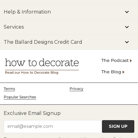
Help & Information
Services
The Ballard Designs Credit Card
The Podcast
The Blog
Read our How to Decorate Blog
Terms
Privacy
Popular Searches
Exclusive Email Signup
SIGN UP
email@example.com