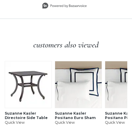
Slidepanel 1 of 10, Showing items 1 to 1 of 10.
customers also viewed
Suzanne Kasler
Suzanne Kasler
Suzanne Kasl
Directoire Side Table
Positano Euro Sham
Positano Pil
Quick View
Quick View
Quick View