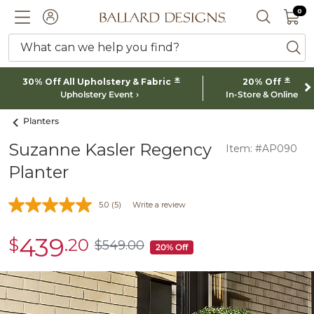
0 I
0
Ballard designs logo
ACCOUNT
SEARCH 
What can we help you find?
ba
*
*
30% Off All Upholstery & Fabric
20% Off
Upholstery Event
In-Store & Online
Planters
Suzanne Kasler Regency
Item: #AP090
Planter
5.0
(5)
Write a review
439
$
.20
sale
$
549
.00
$549.00
20% Off
$439.20