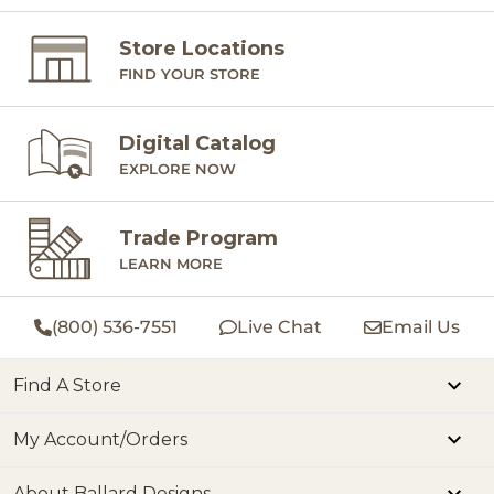
Store Locations
FIND YOUR STORE
Digital Catalog
EXPLORE NOW
Trade Program
LEARN MORE
(800) 536-7551
Live Chat
Email Us
Find A Store
My Account/Orders
About Ballard Designs