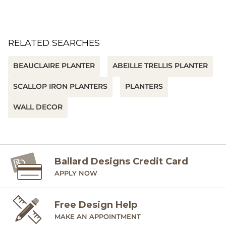
RELATED SEARCHES
BEAUCLAIRE PLANTER
ABEILLE TRELLIS PLANTER
SCALLOP IRON PLANTERS
PLANTERS
WALL DECOR
Ballard Designs Credit Card
APPLY NOW
Free Design Help
MAKE AN APPOINTMENT