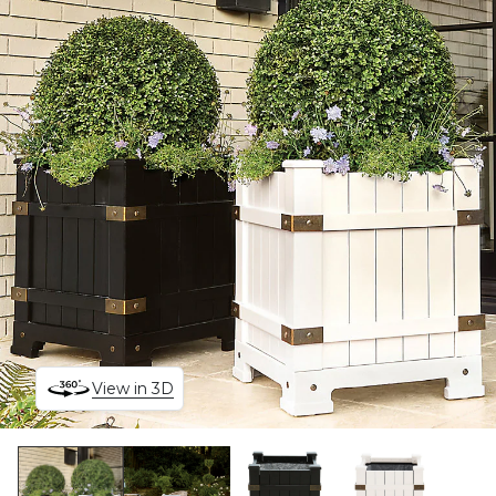
View in 3D