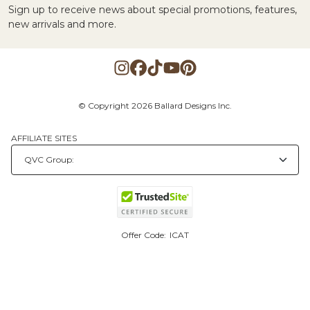
Sign up to receive news about special promotions, features,
new arrivals and more.
© Copyright 2026 Ballard Designs Inc.
AFFILIATE SITES
Offer Code:
ICAT