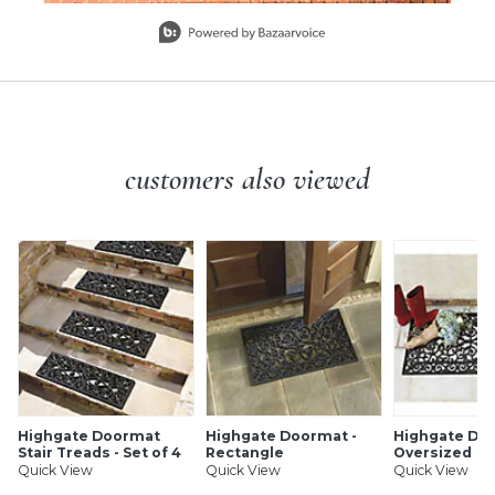
Slidepanel 1 of 3, Showing items 1 to 1 of 3.
customers also viewed
Highgate Doormat
Highgate Doormat -
Highgate Doo
Stair Treads - Set of 4
Rectangle
Oversized
Quick View
Quick View
Quick View