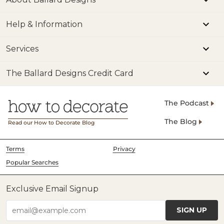
Help & Information
Services
The Ballard Designs Credit Card
The Podcast
The Blog
Read our How to Decorate Blog
Terms
Privacy
Popular Searches
Exclusive Email Signup
SIGN UP
email@example.com