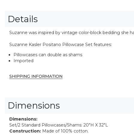
Details
Suzanne was inspired by vintage color-block bedding she ha
Suzanne Kasler Positano Pillowcase Set features:
Pillowcases can double as shams
Imported
SHIPPING INFORMATION
Dimensions
Dimensions:
Set/2 Standard Pillowcases/Shams: 20"H X 32"L
Construction:
Made of 100% cotton.