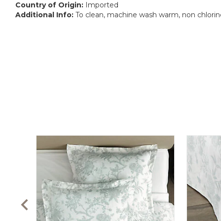
Country of Origin:
Imported
Additional Info:
To clean, machine wash warm, non chlorine