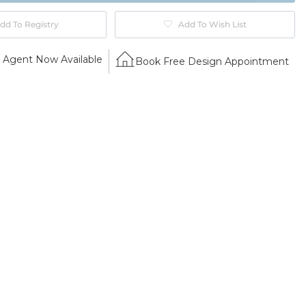
dd To Registry
Add To Wish List
Agent Now Available
Book Free Design Appointment