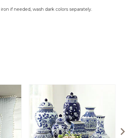
on if needed, wash dark colors separately.
Audre