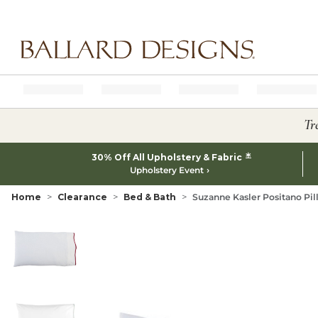
Ballard designs logo
Tr
*
30% Off All Upholstery & Fabric
Upholstery Event
Home
Clearance
Bed & Bath
Suzanne Kasler Positano Pil