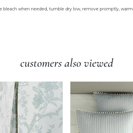
 bleach when needed, tumble dry low, remove promptly, warm ir
customers also viewed