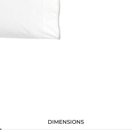
DIMENSIONS