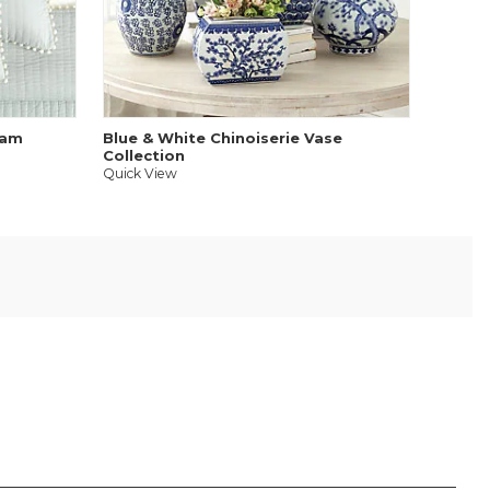
Quick V
ham
Blue & White Chinoiserie Vase
Collection
Quick View