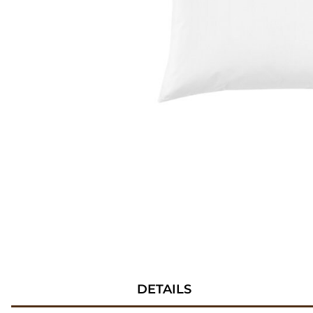
DETAILS