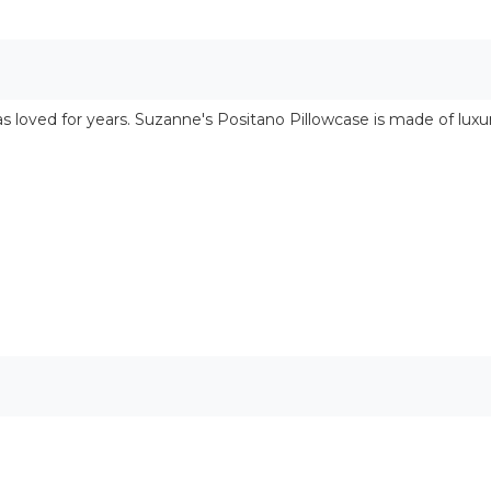
s loved for years. Suzanne's Positano Pillowcase is made of lux