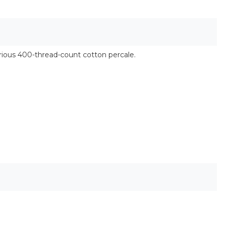
urious 400-thread-count cotton percale.