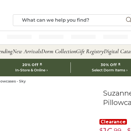
ending
New Arrivals
Dorm Collection
Gift Registry
Digital Cata
*
*
20% Off
30% Off
In-Store & Online
Select Dorm Items
lowcases - Sky
Suzanne
Pillowca
Clearance
$
.99
$
Clearance
C