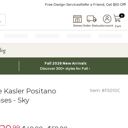
Free Design Services
Refer a Friend, Get $50 Off!
0 I
0
Stores
Order Status
Account
Cart
log
Fall 2026 New Arrivals
Discover 300+ styles for Fall
 Kasler Positano
Item: #FS010C
ses - Sky
.99
learance