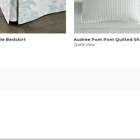
ile Bedskirt
Audree Pom Pom Quilted S
Quick View