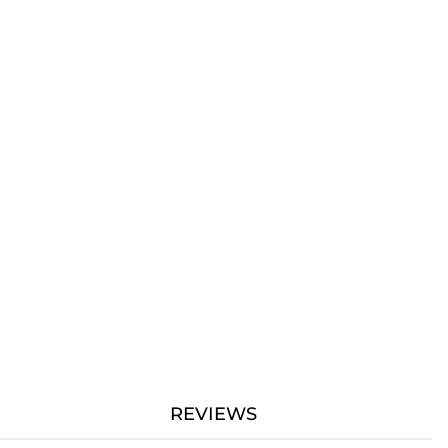
REVIEWS