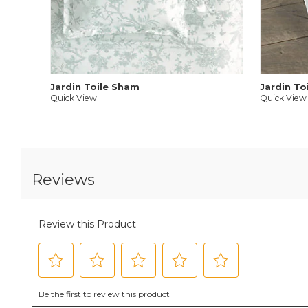
Jardin Toile Sham
Jardin To
Quick View
Quick View