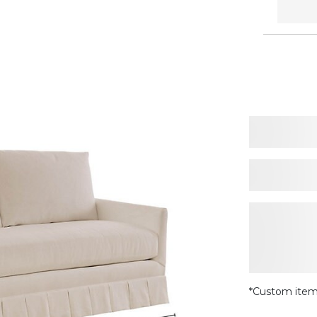
*Custom item