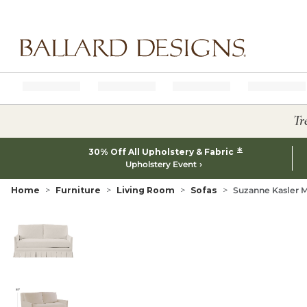
Ballard designs logo
Tr
*
30% Off All Upholstery & Fabric
Upholstery Event
Home
Furniture
Living Room
Sofas
Suzanne Kasler M