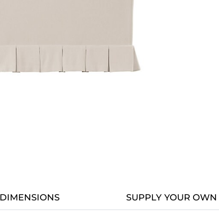
DIMENSIONS
SUPPLY YOUR OWN 