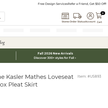
Free Design Services
Refer a Friend, Get $50 Off!
0 I
0
Stores
Order Status
Account
Cart
log
Fall 2026 New Arrivals
Discover 300+ styles for Fall
e Kasler Mathes Loveseat
Item: #US893
x Pleat Skirt