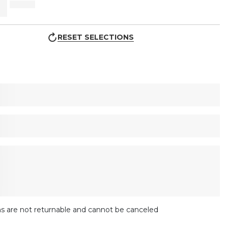
RESET SELECTIONS
s are not returnable and cannot be canceled