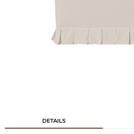
DETAILS