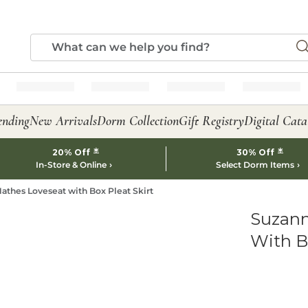
ending
New Arrivals
Dorm Collection
Gift Registry
Digital Cata
*
*
20% Off
30% Off
In-Store & Online
Select Dorm Items
athes Loveseat with Box Pleat Skirt
Suzann
With Bo