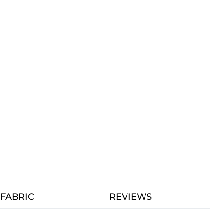
FABRIC
REVIEWS