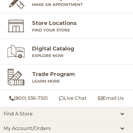
MAKE AN APPOINTMENT
Store Locations
FIND YOUR STORE
Digital Catalog
EXPLORE NOW
Trade Program
LEARN MORE
(800) 536-7551
Live Chat
Email Us
Find A Store
My Account/Orders