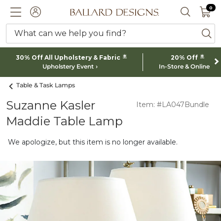
0 I
0
Ballard designs logo
ACCOUNT
SEARCH 
What can we help you find?
ba
*
*
30% Off All Upholstery & Fabric
20% Off
Upholstery Event
In-Store & Online
Table & Task Lamps
Suzanne Kasler
Item: #LA047Bundle
Maddie Table Lamp
We apologize, but this item is no longer available.