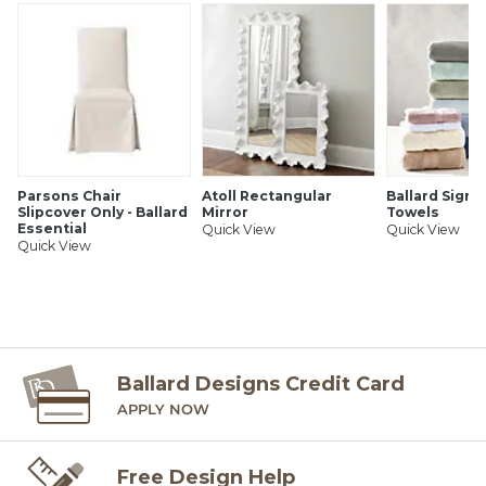
Parsons Chair
Atoll Rectangular
Ballard Signa
Slipcover Only - Ballard
Mirror
Towels
Essential
Quick View
Quick View
Quick View
Ballard Designs Credit Card
APPLY NOW
Free Design Help