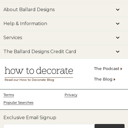
About Ballard Designs
Help & Information
Services
The Ballard Designs Credit Card
The Podcast
The Blog
Read our How to Decorate Blog
Terms
Privacy
Popular Searches
Exclusive Email Signup