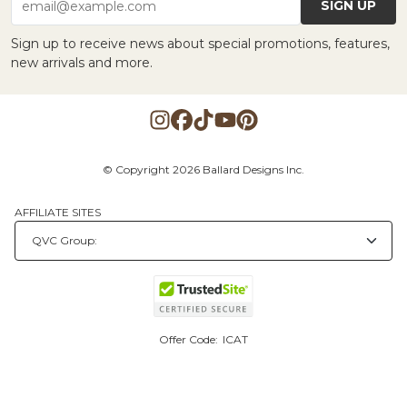
SIGN UP
email@example.com
Sign up to receive news about special promotions, features,
new arrivals and more.
© Copyright 2026 Ballard Designs Inc.
AFFILIATE SITES
Offer Code:
ICAT