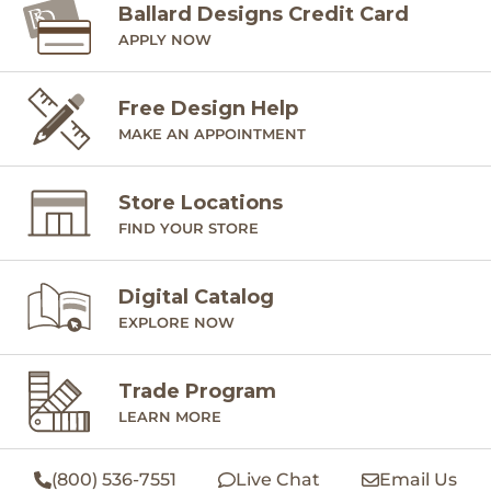
Ballard Designs Credit Card
APPLY NOW
Free Design Help
MAKE AN APPOINTMENT
Store Locations
FIND YOUR STORE
Digital Catalog
EXPLORE NOW
Trade Program
LEARN MORE
(800) 536-7551
Live Chat
Email Us