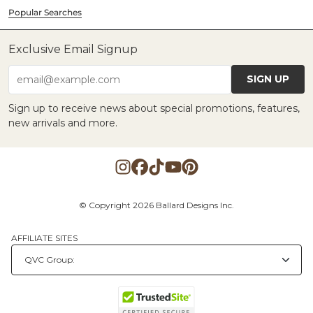
Popular Searches
Exclusive Email Signup
SIGN UP
email@example.com
Sign up to receive news about special promotions, features,
new arrivals and more.
© Copyright 2026 Ballard Designs Inc.
AFFILIATE SITES