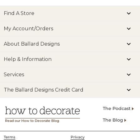
Find A Store
My Account/Orders
About Ballard Designs
Help & Information
Services
The Ballard Designs Credit Card
The Podcast
The Blog
Read our How to Decorate Blog
Terms
Privacy