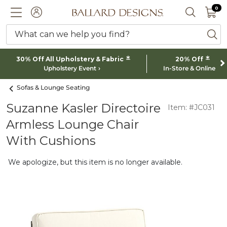
0 I
0
Ballard designs logo
ACCOUNT
SEARCH 
What can we help you find?
ba
*
*
30% Off All Upholstery & Fabric
20% Off
Upholstery Event
In-Store & Online
Sofas & Lounge Seating
Suzanne Kasler Directoire
Item: #JC031
Armless Lounge Chair
With Cushions
We apologize, but this item is no longer available.