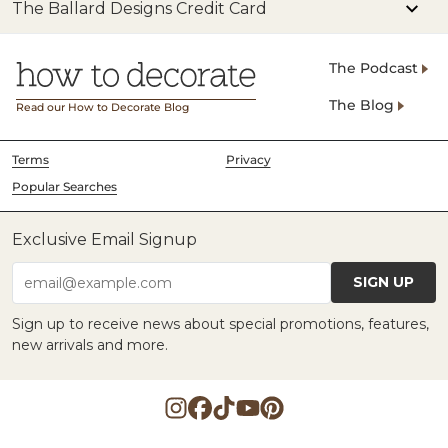
The Ballard Designs Credit Card
The Podcast
The Blog
Read our How to Decorate Blog
Terms
Privacy
Popular Searches
Exclusive Email Signup
SIGN UP
email@example.com
Sign up to receive news about special promotions, features,
new arrivals and more.