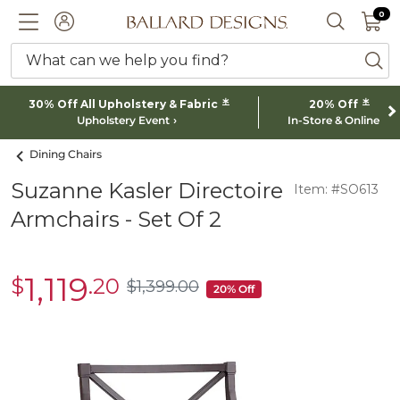
0 I
0
Ballard designs logo
ACCOUNT
SEARCH 
What can we help you find?
ba
*
*
30% Off All Upholstery & Fabric
20% Off
Upholstery Event
In-Store & Online
Dining Chairs
Suzanne Kasler Directoire
Item: #SO613
Armchairs - Set Of 2
1,119
$
.20
sale
$
1,399
.00
$1,399.00
20% Off
$1,119.20