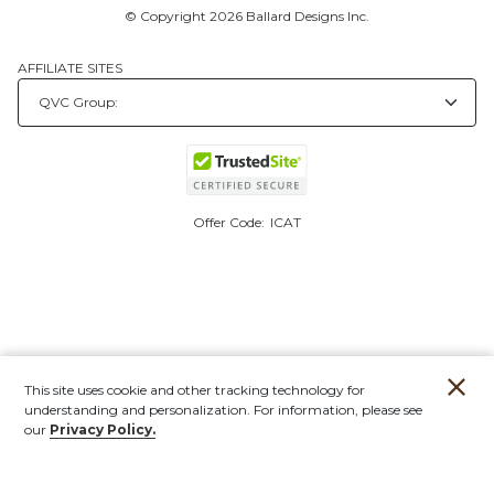
© Copyright 2026 Ballard Designs Inc.
AFFILIATE SITES
Offer Code:
ICAT
This site uses cookie and other tracking technology for
understanding and personalization. For information, please see
our
Privacy Policy.
Account
Orders
Stores
Contact
New