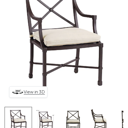
View in 3D