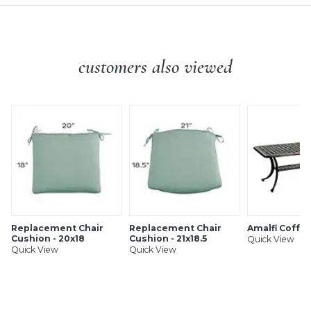
customers also viewed
Replacement Chair
Replacement Chair
Amalfi Coffe
Cushion - 20x18
Cushion - 21x18.5
Quick View
Quick View
Quick View