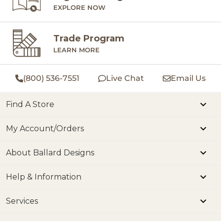
EXPLORE NOW
Trade Program
LEARN MORE
(800) 536-7551
Live Chat
Email Us
Find A Store
My Account/Orders
About Ballard Designs
Help & Information
Services