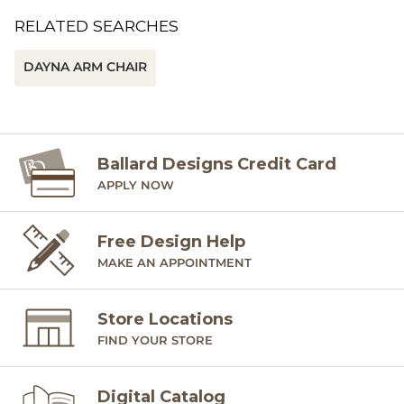
RELATED SEARCHES
DAYNA ARM CHAIR
Ballard Designs Credit Card
APPLY NOW
Free Design Help
MAKE AN APPOINTMENT
Store Locations
FIND YOUR STORE
Digital Catalog