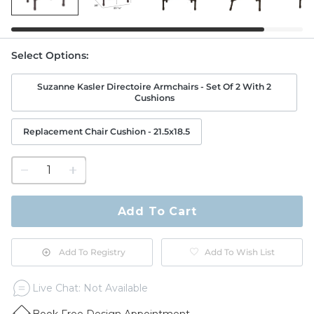
Select Options
:
Suzanne Kasler Directoire Armchairs - Set Of 2 With 2
Cushions
Replacement Chair Cushion - 21.5x18.5
1
quantity
to
purchase
Add To Cart
1
Add To Registry
Add To Wish List
Live Chat: Not Available
Book Free Design Appointment