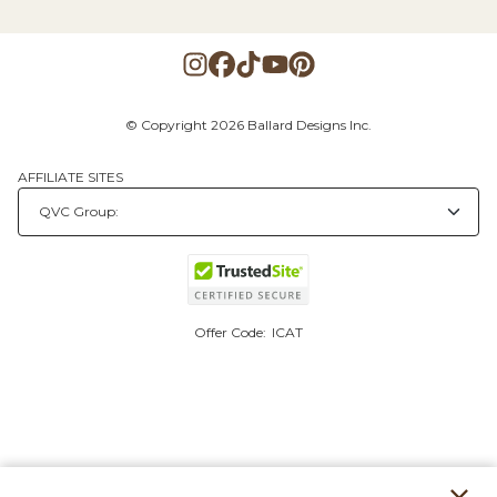
© Copyright 2026 Ballard Designs Inc.
AFFILIATE SITES
Offer Code:
ICAT