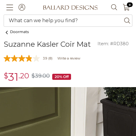
0 I
0
Ballard designs logo
ACCOUNT
SEARCH 
What can we help you find?
ba
Doormats
Suzanne Kasler Coir Mat
Item: #RD380
3.9
(8)
Write a review
31
$
.20
sale
$
39
.00
$39.00
20% Off
$31.20