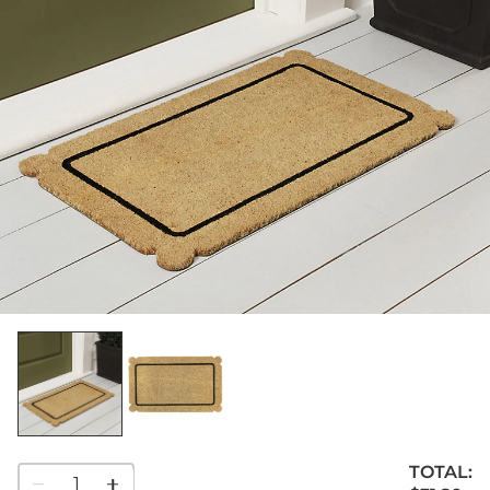
TOTAL:
1