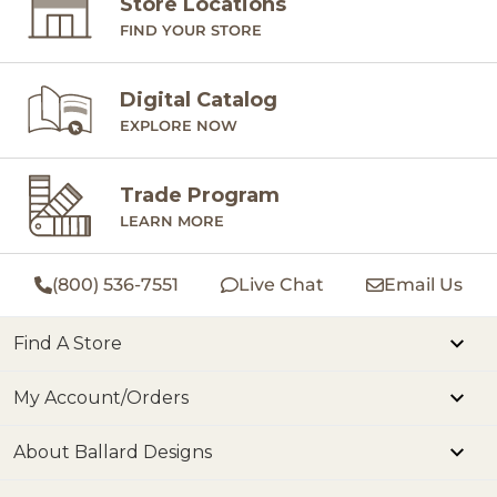
Store Locations
FIND YOUR STORE
Digital Catalog
EXPLORE NOW
Trade Program
LEARN MORE
(800) 536-7551
Live Chat
Email Us
Find A Store
My Account/Orders
About Ballard Designs