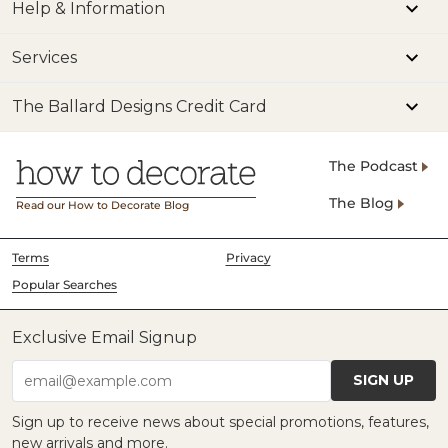
Help & Information
Services
The Ballard Designs Credit Card
The Podcast
The Blog
Read our How to Decorate Blog
Terms
Privacy
Popular Searches
Exclusive Email Signup
SIGN UP
email@example.com
Sign up to receive news about special promotions, features,
new arrivals and more.