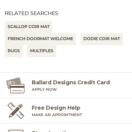
RELATED SEARCHES
SCALLOP COIR MAT
FRENCH DOORMAT WELCOME
DODIE COIR MAT
RUGS
MULTIPLES
Ballard Designs Credit Card
APPLY NOW
Free Design Help
MAKE AN APPOINTMENT