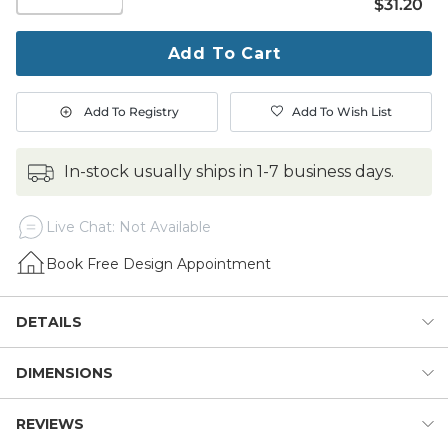
$31.20
$
31
.20
quantity
to
purchase
Add To Cart
1
Add To Registry
Add To Wish List
in-stock usually ships in 1-7 business days.
Live Chat: Not Available
Book Free Design Appointment
DETAILS
DIMENSIONS
A classic way to greet the world from designer Suzanne
Kasler. The stylish lobed corner design is hand woven of
natural coco fibers and stenciled in graphic black using
REVIEWS
Dimensions:
fade-resistant dyes.