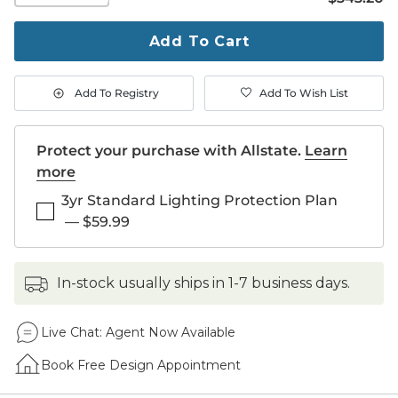
to
purchase
Add To Cart
1
Add To Registry
Add To Wish List
Protect your purchase with Allstate.
Learn
more
3yr Standard Lighting Protection Plan
—
$59.99
in-stock usually ships in 1-7 business days.
Live Chat:
Agent Now Available
Book Free Design Appointment