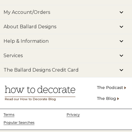
My Account/Orders
About Ballard Designs
Help & Information
Services
The Ballard Designs Credit Card
The Podcast
The Blog
Read our How to Decorate Blog
Terms
Privacy
Popular Searches