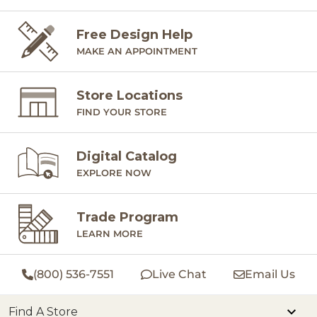
Free Design Help
MAKE AN APPOINTMENT
Store Locations
FIND YOUR STORE
Digital Catalog
EXPLORE NOW
Trade Program
LEARN MORE
(800) 536-7551
Live Chat
Email Us
Find A Store