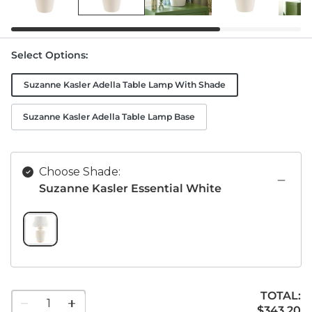
Select Options
:
Suzanne Kasler Adella Table Lamp With Shade
Suzanne Kasler Adella Table Lamp Base
Choose Shade:
Suzanne Kasler Essential White
SUZANNE KASLER ESSENTIAL WHITE SWATCH 1 OF 1
TOTAL:
1
$343.20
$
343
.20
quantity