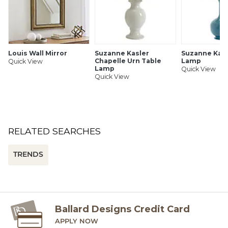
Dimmable (requires dimmer & dimmable bulb)
SHIPPING INFORMATION
Louis Wall Mirror
Suzanne Kasler
Suzanne Kasl
Chapelle Urn Table
Lamp
Quick View
Lamp
Quick View
Quick View
RELATED SEARCHES
TRENDS
Ballard Designs Credit Card
APPLY NOW