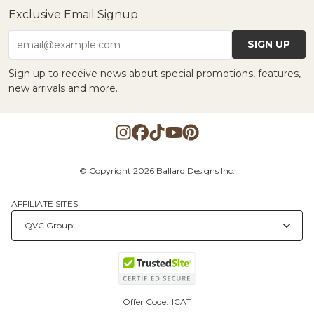
Exclusive Email Signup
SIGN UP
email@example.com
Sign up to receive news about special promotions, features,
new arrivals and more.
© Copyright 2026 Ballard Designs Inc.
AFFILIATE SITES
Offer Code:
ICAT