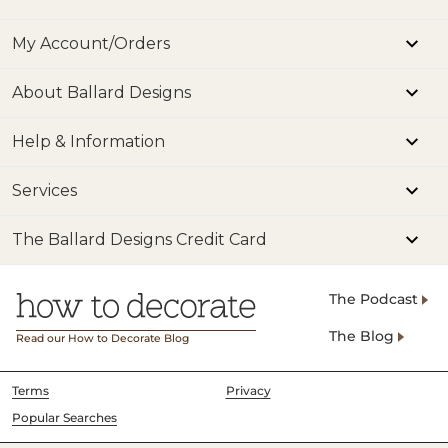
My Account/Orders
About Ballard Designs
Help & Information
Services
The Ballard Designs Credit Card
The Podcast
The Blog
Read our How to Decorate Blog
Terms
Privacy
Popular Searches