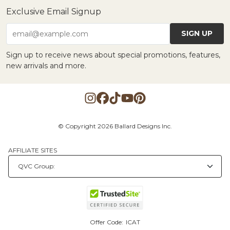
Exclusive Email Signup
SIGN UP
email@example.com
Sign up to receive news about special promotions, features,
new arrivals and more.
© Copyright 2026 Ballard Designs Inc.
AFFILIATE SITES
Offer Code:
ICAT