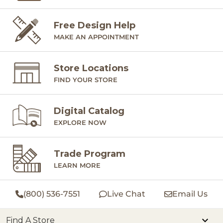
Free Design Help
MAKE AN APPOINTMENT
Store Locations
FIND YOUR STORE
Digital Catalog
EXPLORE NOW
Trade Program
LEARN MORE
(800) 536-7551
Live Chat
Email Us
Find A Store