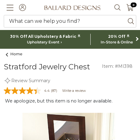
0 I
0
Ballard designs logo
ACCOUNT
SEARCH 
What can we help you find?
ba
*
*
30% Off All Upholstery & Fabric
20% Off
Upholstery Event
In-Store & Online
Home
Stratford Jewelry Chest
Item: #MI398
Review Summary
4.4
(87)
Write a review
We apologize, but this item is no longer available.