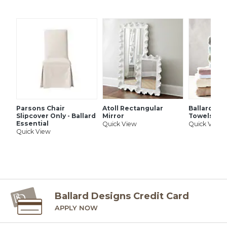
SHIPPING INFORMATION
Parsons Chair
Atoll Rectangular
Ballard Si
Slipcover Only - Ballard
Mirror
Towels
Essential
Quick View
Quick View
Quick View
Ballard Designs Credit Card
APPLY NOW