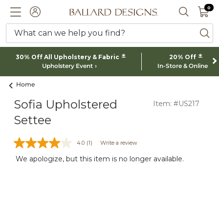
0 I
0
Ballard designs logo
ACCOUNT
SEARCH 
What can we help you find?
ba
*
*
30% Off All Upholstery & Fabric
20% Off
Upholstery Event
In-Store & Online
Home
Sofia Upholstered
Item: #US217
Settee
4.0
(1)
Write a review
We apologize, but this item is no longer available.