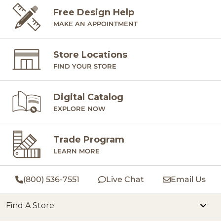
Free Design Help
MAKE AN APPOINTMENT
Store Locations
FIND YOUR STORE
Digital Catalog
EXPLORE NOW
Trade Program
LEARN MORE
(800) 536-7551
Live Chat
Email Us
Find A Store