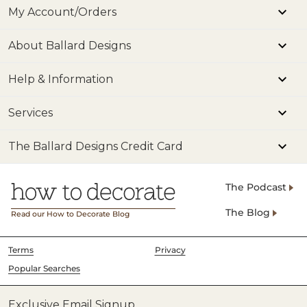
My Account/Orders
About Ballard Designs
Help & Information
Services
The Ballard Designs Credit Card
The Podcast
The Blog
Read our How to Decorate Blog
Terms
Privacy
Popular Searches
Exclusive Email Signup