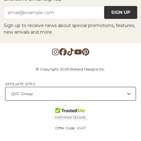
SIGN UP
email@example.com
Sign up to receive news about special promotions, features,
new arrivals and more.
© Copyright 2026 Ballard Designs Inc.
AFFILIATE SITES
Offer Code:
ICAT