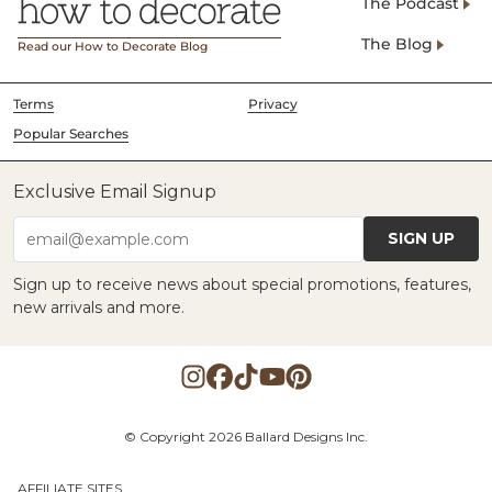
The Podcast
The Blog
Read our How to Decorate Blog
Terms
Privacy
Popular Searches
Exclusive Email Signup
SIGN UP
email@example.com
Sign up to receive news about special promotions, features,
new arrivals and more.
© Copyright 2026 Ballard Designs Inc.
AFFILIATE SITES