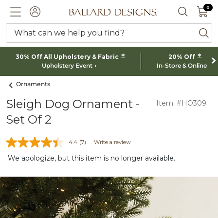
0 I
0
Ballard designs logo
ACCOUNT
SEARCH 
What can we help you find?
ba
*
*
30% Off All Upholstery & Fabric
20% Off
Upholstery Event
In-Store & Online
Ornaments
Sleigh Dog Ornament -
Item: #HO309
Set Of 2
4.4
(7)
Write a review
We apologize, but this item is no longer available.