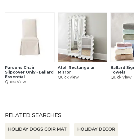
Great gift topper
Set of 2
Handmade
Glass & polyester
Gold thread hanger
SHIPPING INFORMATION
Parsons Chair
Atoll Rectangular
Ballard Signa
Slipcover Only - Ballard
Mirror
Towels
Essential
Quick View
Quick View
Quick View
RELATED SEARCHES
HOLIDAY DOGS COIR MAT
HOLIDAY DECOR