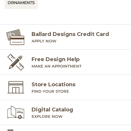
ORNAMENTS
Ballard Designs Credit Card
APPLY NOW
Free Design Help
MAKE AN APPOINTMENT
Store Locations
FIND YOUR STORE
Digital Catalog
EXPLORE NOW