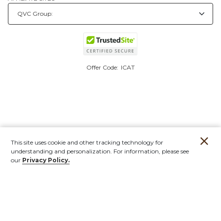
Offer Code:
ICAT
This site uses cookie and other tracking technology for
understanding and personalization. For information, please see
our
Privacy Policy.
Account
Orders
Stores
Contact
New
Furniture