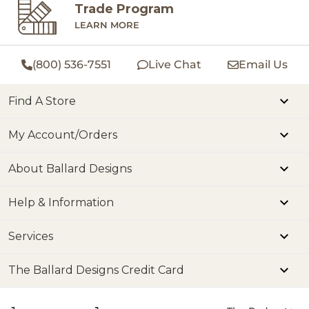
Trade Program
LEARN MORE
(800) 536-7551
Live Chat
Email Us
Find A Store
My Account/Orders
About Ballard Designs
Help & Information
Services
The Ballard Designs Credit Card